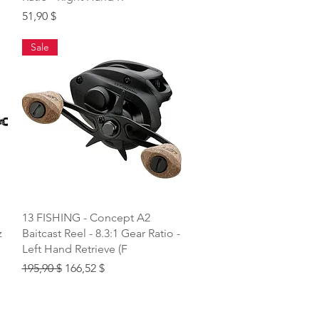
Price
51,90 $
Sale
Quick View
13 FISHING - Concept A2
z
Baitcast Reel - 8.3:1 Gear Ratio -
Left Hand Retrieve (F
Regular Price
Sale Price
195,90 $
166,52 $