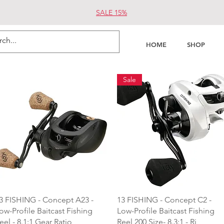
SALE 15%
HOME
SHOP
Sale
Quick View
Quick View
3 FISHING - Concept A23 -
13 FISHING - Concept C2 -
ow-Profile Baitcast Fishing
Low-Profile Baitcast Fishing
eel - 8.1:1 Gear Ratio
Reel 200 Size- 8.3:1 - Ri