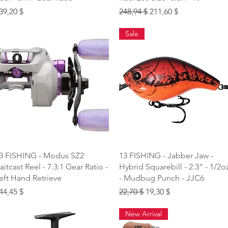
rice
Regular Price
Sale Price
39,20 $
248,94 $
211,60 $
Sale
Quick View
Quick View
3 FISHING - Modus SZ2
13 FISHING - Jabber Jaw -
aitcast Reel - 7.3:1 Gear Ratio -
Hybrid Squarebill - 2.3" - 1/2o
eft Hand Retrieve
- Mudbug Punch - JJC6
rice
Regular Price
Sale Price
44,45 $
22,70 $
19,30 $
New Arrival