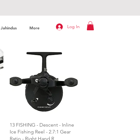
Log In
Jahindus
More
Quick View
13 FISHING - Descent - Inline
Ice Fishing Reel - 2.7:1 Gear
Ratio - Right Hand R