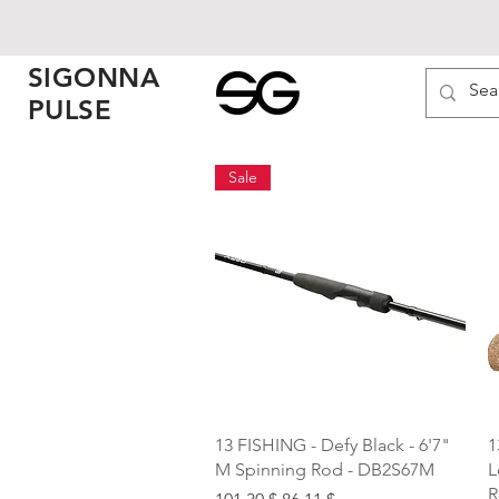
SIGONNA
PULSE
Sale
Quick View
13 FISHING - Defy Black - 6'7"
1
M Spinning Rod - DB2S67M
L
R
Regular Price
Sale Price