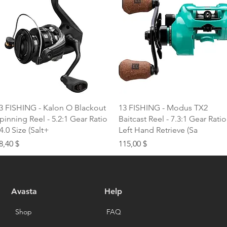
Quick View
Quick View
3 FISHING - Kalon O Blackout
13 FISHING - Modus TX2
pinning Reel - 5.2:1 Gear Ratio
Baitcast Reel - 7.3:1 Gear Ratio
 4.0 Size (Salt+
Left Hand Retrieve (Sa
rice
Price
8,40 $
115,00 $
Avasta
Help
Shop
FAQ