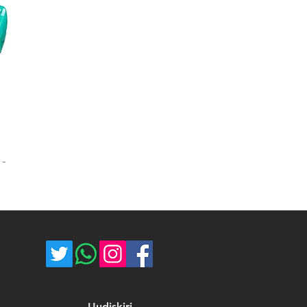
 -
Uudiskiri