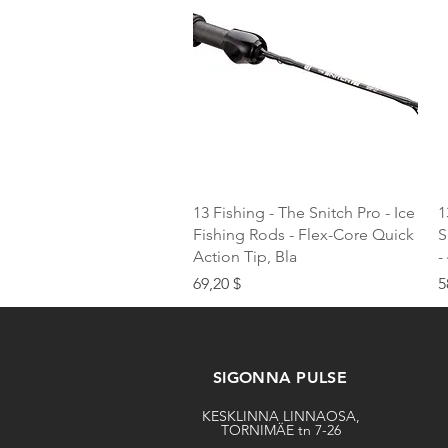
Quick View
13 Fishing - The Snitch Pro - Ice
1
Fishing Rods - Flex-Core Quick
S
Action Tip, Bla
-
Price
P
69,20 $
5
SIGONNA PULSE
KESKLINNA LINNAOSA,
TORNIMÄE tn 7-26