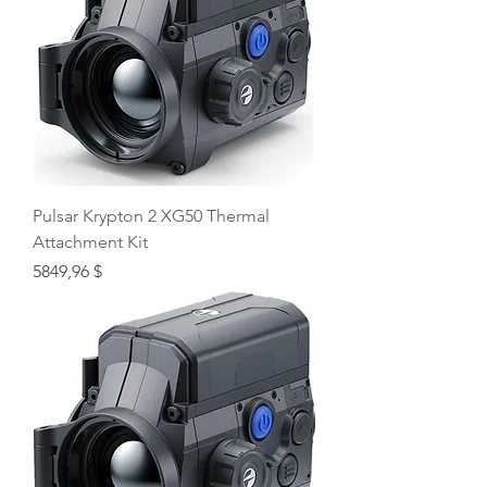
Pulsar Krypton 2 XG50 Thermal
Attachment Kit
Price
5849,96 $