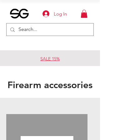
Log In
SALE 15%
Firearm accessories