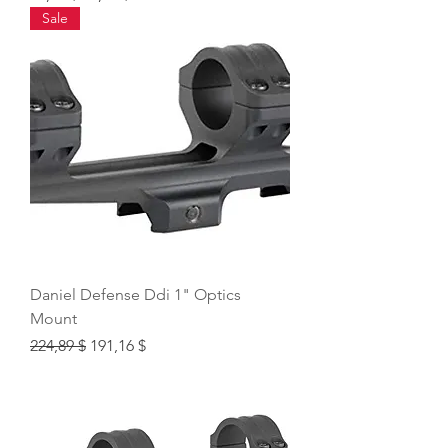
Sale
Daniel Defense Ddi 1" Optics
Mount
Regular Price
Sale Price
224,89 $
191,16 $