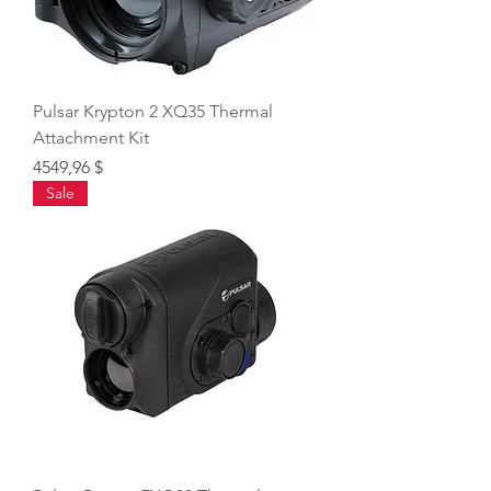
Pulsar Krypton 2 XQ35 Thermal
Attachment Kit
Price
4549,96 $
Sale