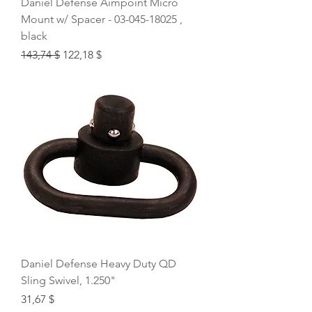
Daniel Defense Aimpoint Micro
Mount w/ Spacer - 03-045-18025 ,
black
Regular Price
Sale Price
143,74 $
122,18 $
Daniel Defense Heavy Duty QD
Sling Swivel, 1.250"
Price
31,67 $