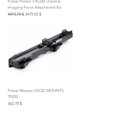
Pulsar Proton FXQ30 Thermal
Imaging Front Attachment Kit
Regular Price
Sale Price
4093,70 $
3479,65 $
Pulsar Weaver USQD MOUNTS
79202
Price
362,70 $