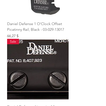
Daniel Defense 1 O'Clock Offset
Picatinny Rail, Black - 03-029-13017
Price
66,27 $
Sale