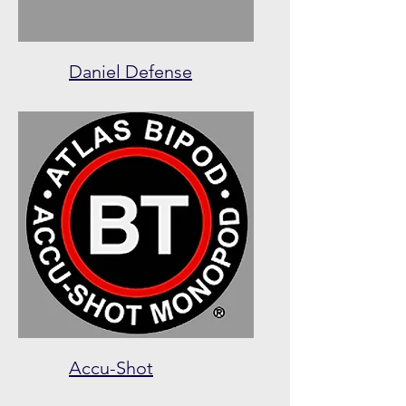
Daniel Defense
Accu-Shot