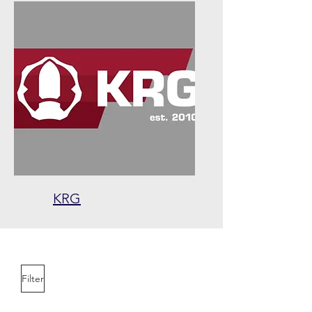
KRG
Filter