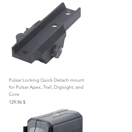
Pulsar Locking Quick Detach mount
for Pulsar Apex, Trail, Digisight, and
Core
Price
129,96 $