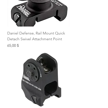
Daniel Defense, Rail Mount Quick
Detach Swivel Attachment Point
Price
65,00 $