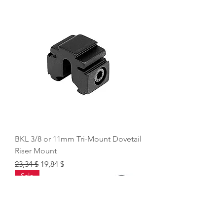
BKL 3/8 or 11mm Tri-Mount Dovetail
Riser Mount
Regular Price
Sale Price
23,34 $
19,84 $
Sale