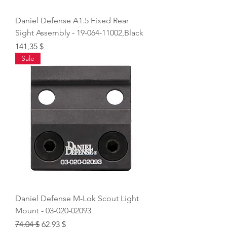
Daniel Defense A1.5 Fixed Rear
Sight Assembly - 19-064-11002,Black
Price
141,35 $
Sale
Daniel Defense M-Lok Scout Light
Mount - 03-020-02093
Regular Price
Sale Price
74,04 $
62,93 $