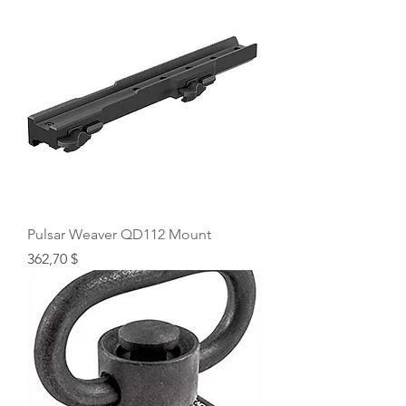
Pulsar Weaver QD112 Mount
Price
362,70 $