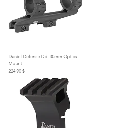
Daniel Defense Ddi 30mm Optics
Mount
Price
224,90 $