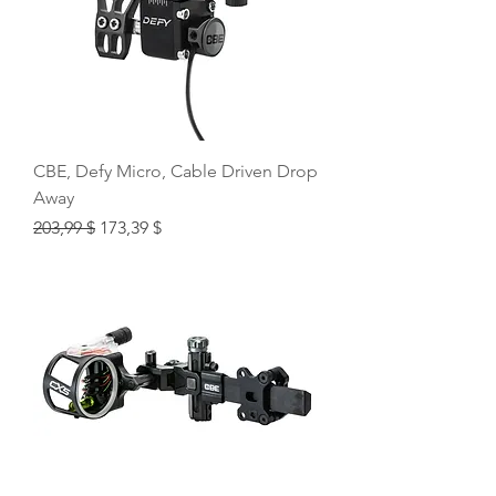
CBE, Defy Micro, Cable Driven Drop
Away
Regular Price
Sale Price
203,99 $
173,39 $