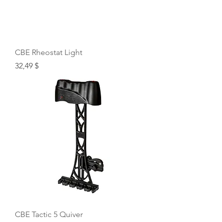
CBE Rheostat Light
Price
32,49 $
CBE Tactic 5 Quiver