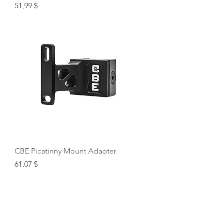
Price
51,99 $
CBE Picatinny Mount Adapter
Price
61,07 $