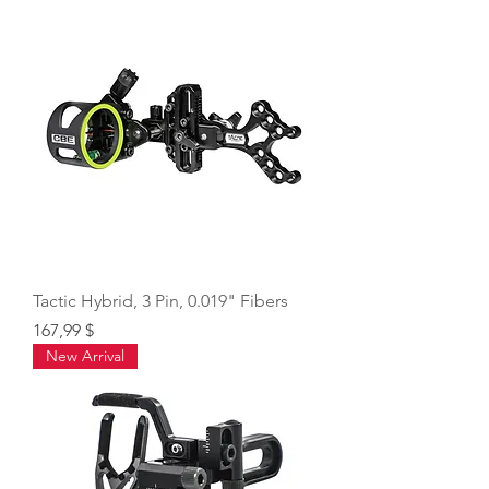
Tactic Hybrid, 3 Pin, 0.019" Fibers
Price
167,99 $
New Arrival