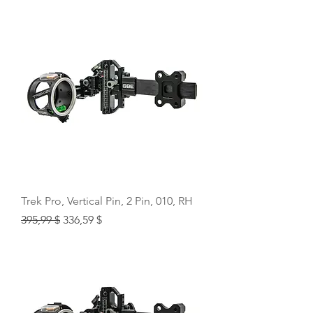
Trek Pro, Vertical Pin, 2 Pin, 010, RH
Regular Price
Sale Price
395,99 $
336,59 $