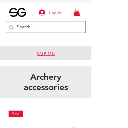
Log In
SALE 15%
Archery
accessories
Sale