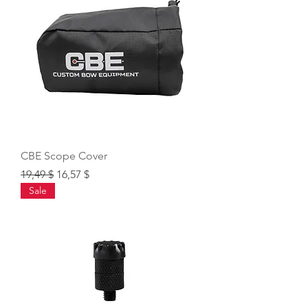
CBE Scope Cover
Regular Price
Sale Price
19,49 $
16,57 $
Sale