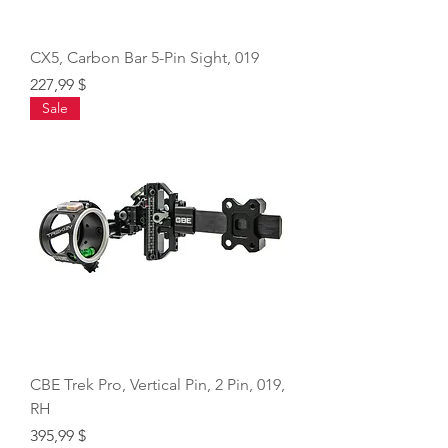
CX5, Carbon Bar 5-Pin Sight, 019
Price
227,99 $
Sale
CBE Trek Pro, Vertical Pin, 2 Pin, 019,
RH
Price
395,99 $