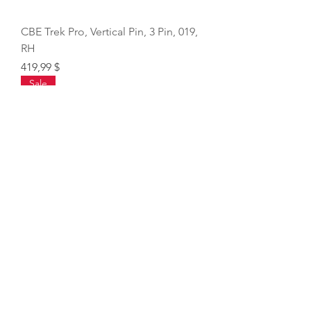
CBE Trek Pro, Vertical Pin, 3 Pin, 019,
RH
Price
419,99 $
Sale
VIPER Archery D Loop Pliers
Regular Price
Sale Price
32,49 $
27,62 $