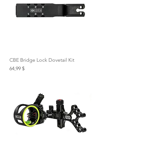
CBE Bridge Lock Dovetail Kit
Price
64,99 $