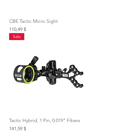
CBE Tactic Micro Sight
Price
110,49 $
Sale
Tactic Hybrid, 1 Pin, 0.019" Fibers
Price
141,59 $