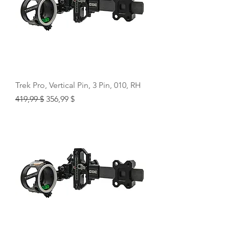
Trek Pro, Vertical Pin, 3 Pin, 010, RH
Regular Price
Sale Price
419,99 $
356,99 $