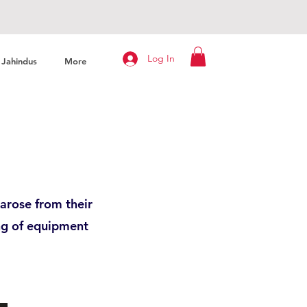
Log In
Jahindus
More
arose from their
ng of equipment