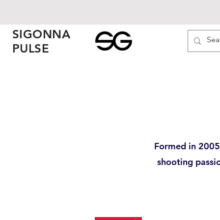
SIGONNA
PULSE
Formed in 2005 
shooting passi