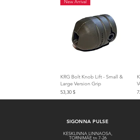
New Arrival
Quick View
KRG Bolt Knob Lift - Small &
K
Large Version Grip
V
Price
P
53,30 $
7
SIGONNA PULSE
KESKLINNA LINNAOSA,
TORNIMÄE tn 7-26