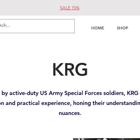
SALE 15%
HOME
SHOP
KRG
by active-duty US Army Special Forces soldiers, KRG 
on and practical experience, honing their understandi
nuances.