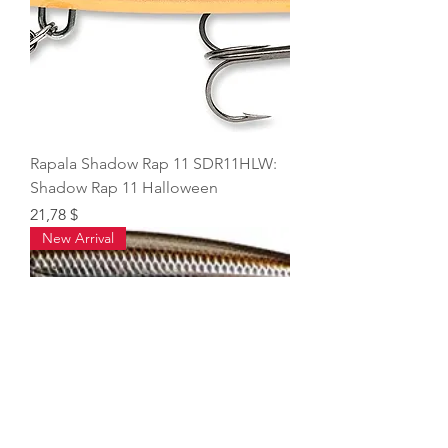
Rapala Shadow Rap 11 SDR11HLW:
Shadow Rap 11 Halloween
Price
21,78 $
New Arrival