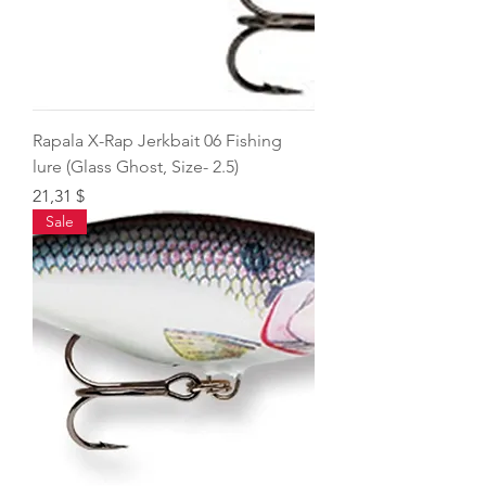
Rapala X-Rap Jerkbait 06 Fishing
lure (Glass Ghost, Size- 2.5)
Price
21,31 $
Sale