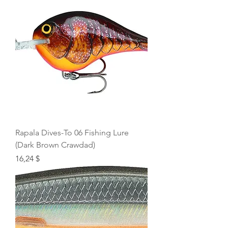
Rapala Dives-To 06 Fishing Lure
(Dark Brown Crawdad)
Price
16,24 $