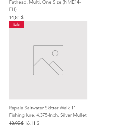
Fathead, Multi, One Size (NME14-
FH)
Price
14,81 $
Sale
Rapala Saltwater Skitter Walk 11
Fishing lure, 4.375-Inch, Silver Mullet
Regular Price
Sale Price
18,95 $
16,11 $