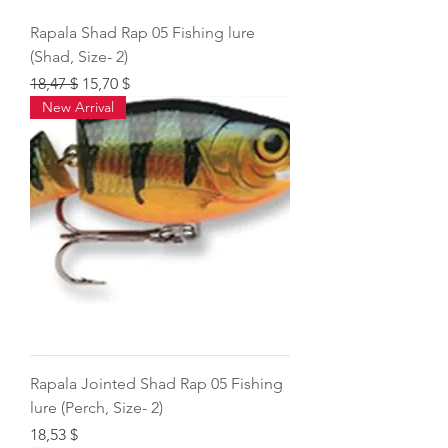
Rapala Shad Rap 05 Fishing lure
(Shad, Size- 2)
Regular Price
Sale Price
18,47 $
15,70 $
New Arrival
Rapala Jointed Shad Rap 05 Fishing
lure (Perch, Size- 2)
Price
18,53 $