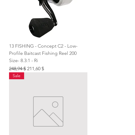
13 FISHING - Concept C2 - Low-
Profile Baitcast Fishing Reel 200
Size- 8.3:1 - Ri
Regular Price
Sale Price
248,94 $
211,60 $
Sale