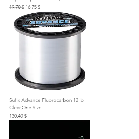
Regular Price
Sale Price
19,70 $
16,75 $
Sufix Advance Fluorocarbon 12 lb
Clear,One Size
Price
130,40 $