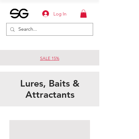
Log In
SALE 15%
Lures, Baits &
Attractants