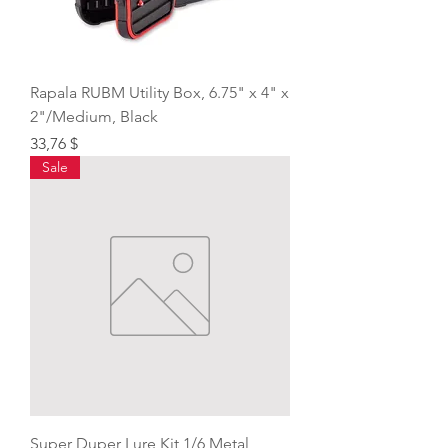
Rapala RUBM Utility Box, 6.75" x 4" x
2"/Medium, Black
Price
33,76 $
Sale
Super Duper Lure Kit 1/6 Metal