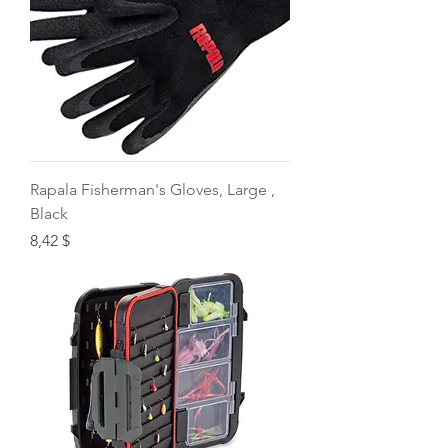
Rapala Fisherman's Gloves, Large ,
Black
Price
8,42 $