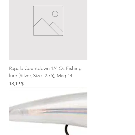
Rapala Countdown 1/4 Oz Fishing
lure (Silver, Size- 2.75), Mag 14
Price
18,19 $