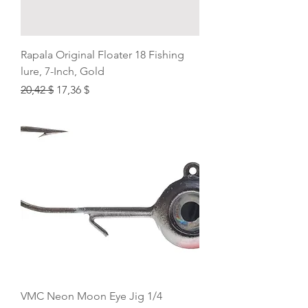
Rapala Original Floater 18 Fishing
lure, 7-Inch, Gold
Regular Price
Sale Price
20,42 $
17,36 $
VMC Neon Moon Eye Jig 1/4