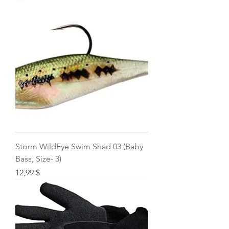
Storm WildEye Swim Shad 03 (Baby
Bass, Size- 3)
Price
12,99 $