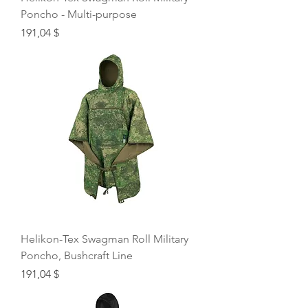
Poncho - Multi-purpose
Price
191,04 $
Helikon-Tex Swagman Roll Military
Poncho, Bushcraft Line
Price
191,04 $