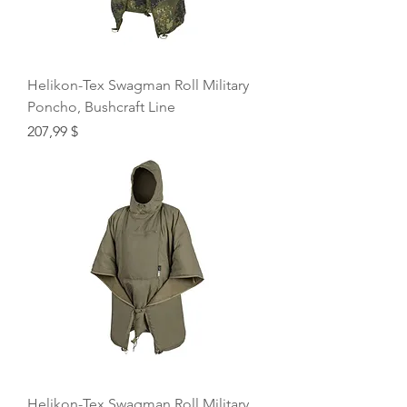
Helikon-Tex Swagman Roll Military
Poncho, Bushcraft Line
Price
207,99 $
Helikon-Tex Swagman Roll Military