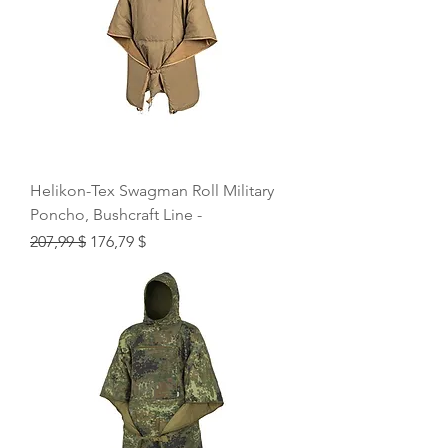
Helikon-Tex Swagman Roll Military
Poncho, Bushcraft Line -
Regular Price
Sale Price
207,99 $
176,79 $