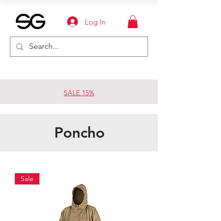
Log In
SALE 15%
Poncho
Sale