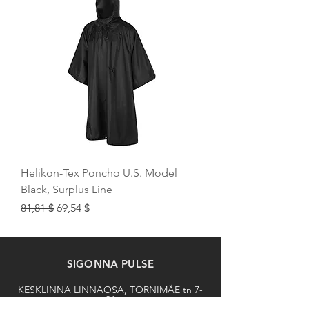
Helikon-Tex Poncho U.S. Model
Black, Surplus Line
Regular Price
Sale Price
81,81 $
69,54 $
SIGONNA PULSE
KESKLINNA LINNAOSA, TORNIMÄE tn 7-
26