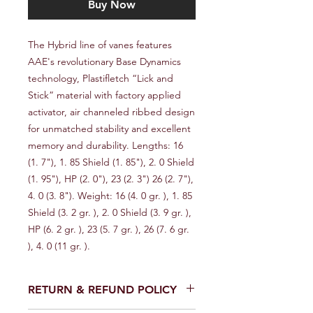
Buy Now
The Hybrid line of vanes features 
AAE's revolutionary Base Dynamics 
technology, Plastifletch “Lick and 
Stick” material with factory applied 
activator, air channeled ribbed design 
for unmatched stability and excellent 
memory and durability. Lengths: 16 
(1. 7"), 1. 85 Shield (1. 85"), 2. 0 Shield 
(1. 95"), HP (2. 0"), 23 (2. 3") 26 (2. 7"), 
4. 0 (3. 8"). Weight: 16 (4. 0 gr. ), 1. 85 
Shield (3. 2 gr. ), 2. 0 Shield (3. 9 gr. ), 
HP (6. 2 gr. ), 23 (5. 7 gr. ), 26 (7. 6 gr. 
), 4. 0 (11 gr. ).
RETURN & REFUND POLICY