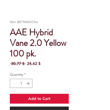
SKU: B07TMKDCNJ
AAE Hybrid
Vane 2.0 Yellow
100 pk.
Regular Price
Sale Price
 30,77 $ 
24,62 $
Quantity
*
Add to Cart