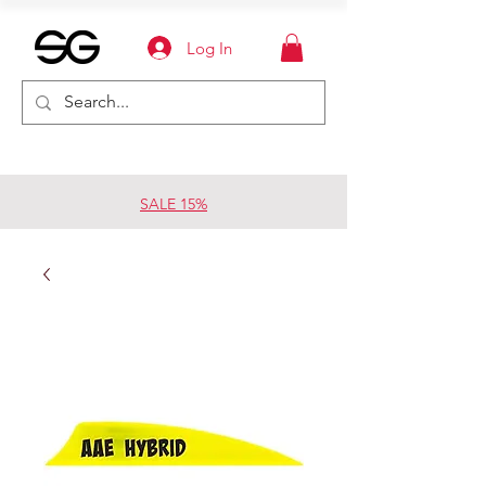
Log In
SALE 15%