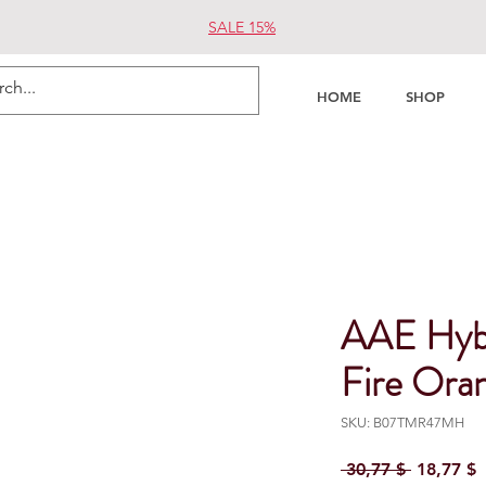
SALE 15%
HOME
SHOP
AAE Hyb
Fire Ora
SKU: B07TMR47MH
Regular P
S
 30,77 $ 
18,77 $