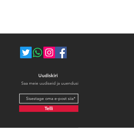
ce majeure circumstances. Thank
store.
Uudiskiri
Saa meie uudiseid ja uuendusi
Email address
Telli