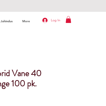
Log In
Jahindus
More
rid Vane 40
nge 100 pk.
rice
ale Price