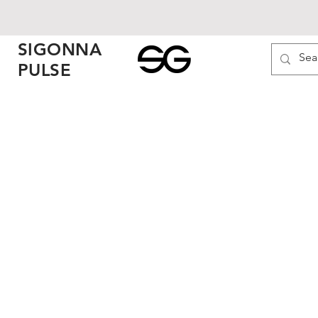
SIGONNA
PULSE