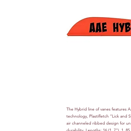
The Hybrid line of vanes features A
technology, Plastifletch “Lick and St
air channeled ribbed design for un
durability. Lengths: 16 (1. 7"), 1. 85 