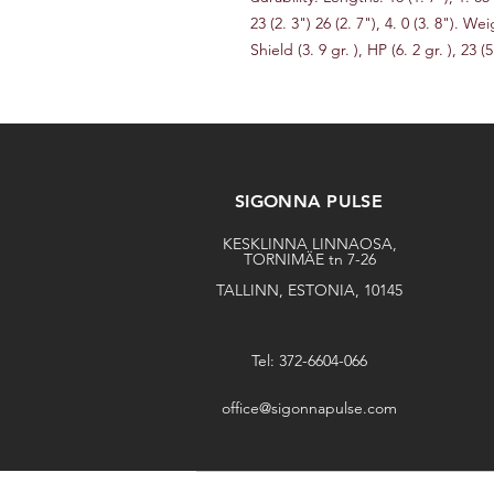
23 (2. 3") 26 (2. 7"), 4. 0 (3. 8"). Weig
Shield (3. 9 gr. ), HP (6. 2 gr. ), 23 (5.
SIGONNA PULSE
KESKLINNA LINNAOSA,
TORNIMÄE tn 7-26
TALLINN, ESTONIA, 10145
Tel: 372-6604-066
office@sigonnapulse.com