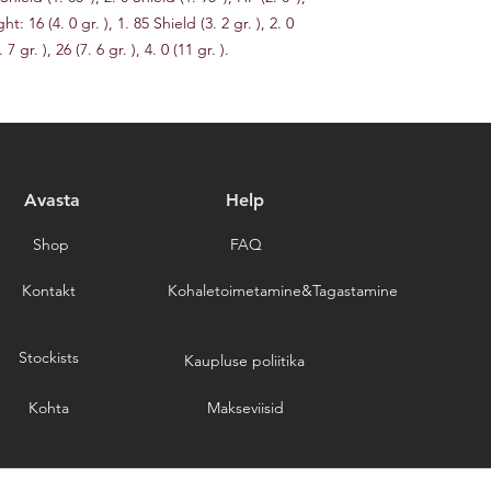
delays caused by for
ht: 16 (4. 0 gr. ), 1. 85 Shield (3. 2 gr. ), 2. 0 
you for choosing our 
 7 gr. ), 26 (7. 6 gr. ), 4. 0 (11 gr. ).
Avasta
Help
Shop
FAQ
Kontakt
Kohaletoimetamine&Tagastamine
Stockists
Kaupluse poliitika
Kohta
Makseviisid