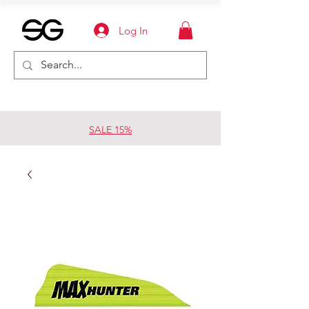
Log In
SALE 15%