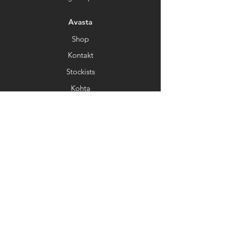
Avasta
Shop
Kontakt
Stockists
Kohta
Help
FAQ
Kohaletoimetamine&Tagastamine
Kaupluse poliitika
Makseviisid
Uudiskiri