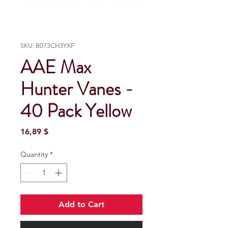
SKU: B073CH3YXF
AAE Max
Hunter Vanes -
40 Pack Yellow
Price
16,89 $
Quantity
*
Add to Cart