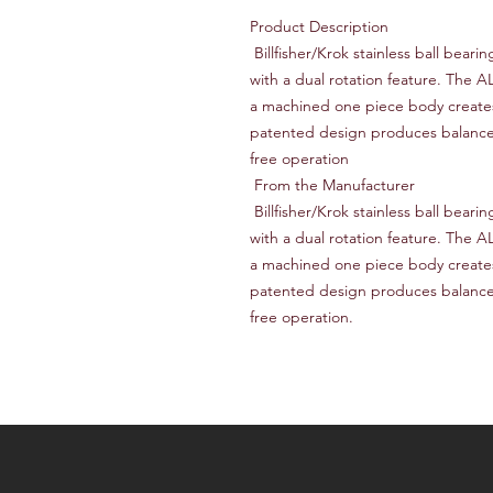
Product Description

 Billfisher/Krok stainless ball bearing swivels and snap swivels are manufactured 
with a dual rotation feature. The A
a machined one piece body creates 
patented design produces balanced,
free operation

 From the Manufacturer

 Billfisher/Krok stainless ball bearing swivels and snap swivels are manufactured 
with a dual rotation feature. The A
a machined one piece body creates 
patented design produces balanced,
free operation.