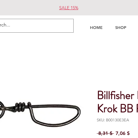
SALE 15%
HOME
SHOP
Billfish
Krok BB F
SKU: B00130E3EA
Regular Pr
Sal
 8,31 $ 
7,06 $