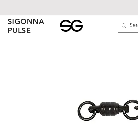
SIGONNA
PULSE