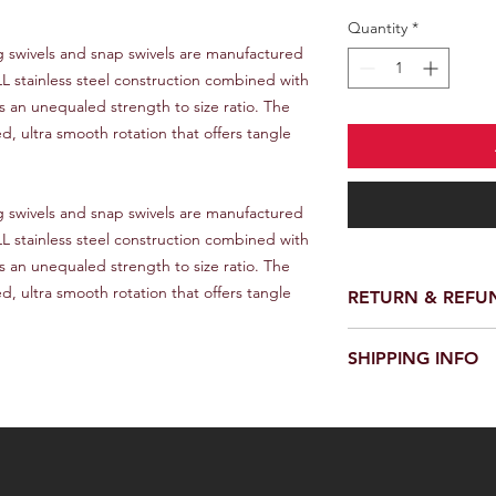
Quantity
*
LL stainless steel construction combined with 
an unequaled strength to size ratio. The 
 ultra smooth rotation that offers tangle 
LL stainless steel construction combined with 
an unequaled strength to size ratio. The 
 ultra smooth rotation that offers tangle 
RETURN & REFU
We provide a full ref
SHIPPING INFO
receiving your order.
customer support te
We offer fast and rel
request a return or 
worldwide. Delivery 
in its original packa
delivery location an
responsible for the c
provide a tracking n
for choosing our stor
Please note that we a