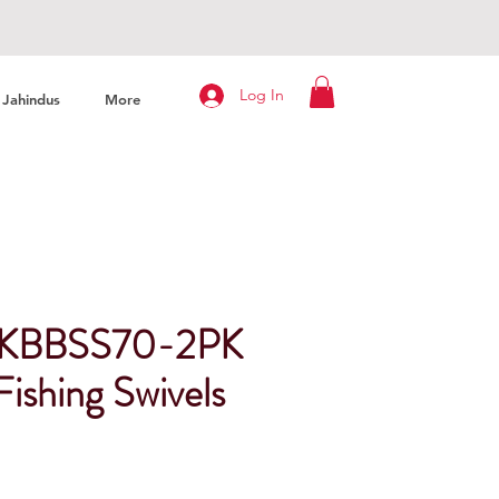
Log In
Jahindus
More
er KBBSS70-2PK
ishing Swivels
ice
e Price