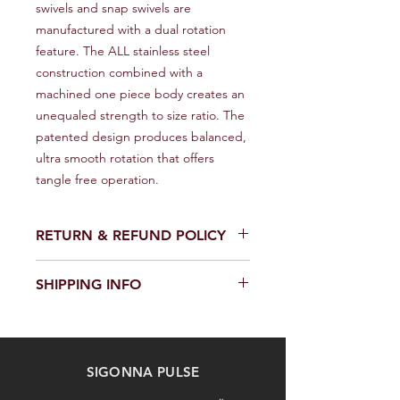
swivels and snap swivels are 
manufactured with a dual rotation 
feature. The ALL stainless steel 
construction combined with a 
machined one piece body creates an 
unequaled strength to size ratio. The 
patented design produces balanced, 
ultra smooth rotation that offers 
tangle free operation.
RETURN & REFUND POLICY
We provide a full refund or exchange
SHIPPING INFO
within 14 days of receiving your order.
Don't hesitate to contact our
We offer fast and reliable shipping of
customer support team on the
our products worldwide. Delivery time
Contact us page to request a return
and cost depend on the delivery
or exchange. Please keep the
SIGONNA PULSE
location and selected shipping
product in its original packaging and
method. We provide a tracking