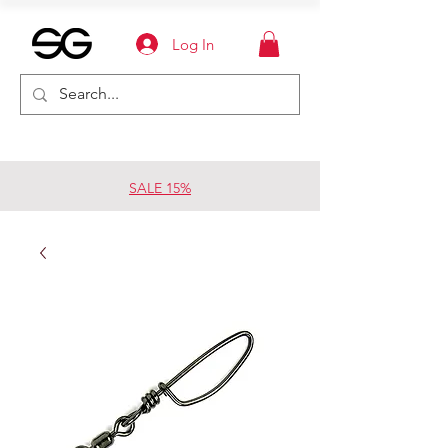
Log In
SALE 15%