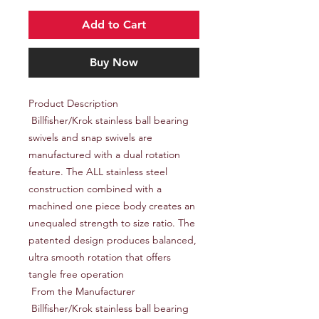
Add to Cart
Buy Now
Product Description

 Billfisher/Krok stainless ball bearing 
swivels and snap swivels are 
manufactured with a dual rotation 
feature. The ALL stainless steel 
construction combined with a 
machined one piece body creates an 
unequaled strength to size ratio. The 
patented design produces balanced, 
ultra smooth rotation that offers 
tangle free operation

 From the Manufacturer

 Billfisher/Krok stainless ball bearing 