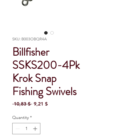
SKU: B003OBQR4A
Billfisher
SSKS200-4Pk
Krok Snap
Fishing Swivels
Regular Price
Sale Price
 10,83 $ 
9,21 $
Quantity
*