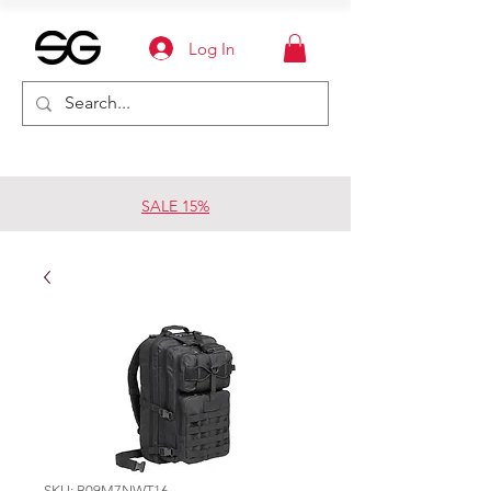
Log In
SALE 15%
SKU: B09M7NWT16