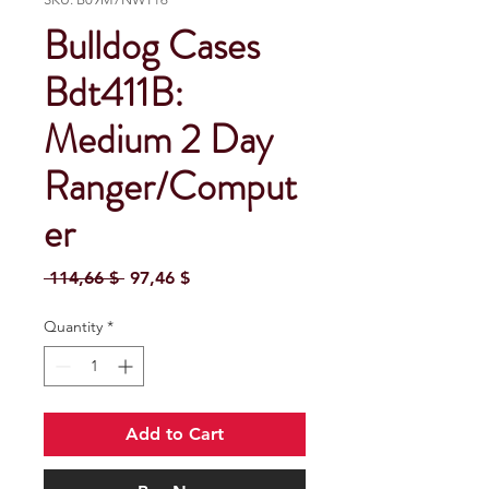
Bulldog Cases
Bdt411B:
Medium 2 Day
Ranger/Comput
er
Regular Price
Sale Price
 114,66 $ 
97,46 $
Quantity
*
Add to Cart