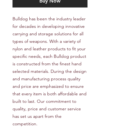
Buy Now
Bulldog has been the industry leader 
for decades in developing innovative 
carrying and storage solutions for all 
types of weapons. With a variety of 
nylon and leather products to fit your 
specific needs, each Bulldog product 
is constructed from the finest hand 
selected materials. During the design 
and manufacturing process quality 
and price are emphasized to ensure 
that every item is both affordable and 
built to last. Our commitment to 
quality, price and customer service 
has set us apart from the 
competition.