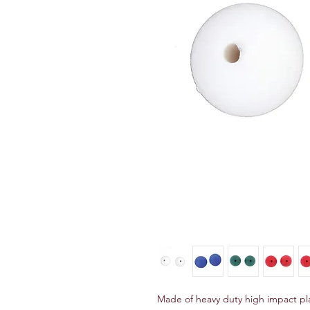
Made of heavy duty high impact plas