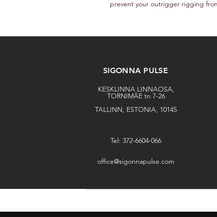
prevent your outrigger rigging fro
SIGONNA PULSE
KESKLINNA LINNAOSA,
TORNIMÄE tn 7-26
TALLINN, ESTONIA, 10145
Tel: 372-6604-066
office@sigonnapulse.com