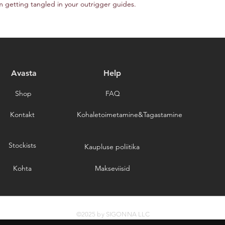
m getting tangled in your outrigger guides.
Avasta
Help
Shop
FAQ
Kontakt
Kohaletoimetamine&Tagastamine
Stockists
Kaupluse poliitika
Kohta
Makseviisid
©2025 by SIGONNA LLC