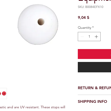
SKU: B0084EFX10
Price
9,04 $
Quantity
*
RETURN & REFU
SHIPPING INFO
tic and are UV resistant. These stops will 