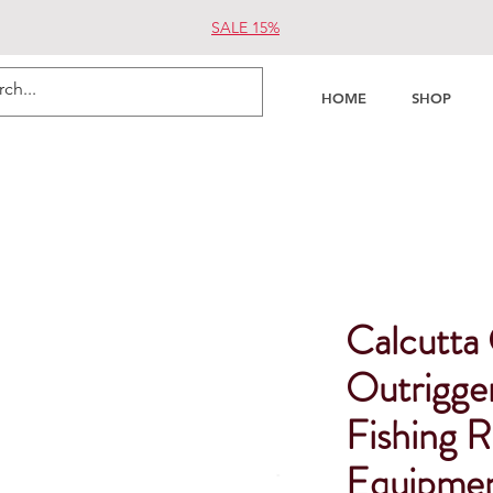
SALE 15%
HOME
SHOP
Calcutta
Outrigge
Fishing R
Equipme