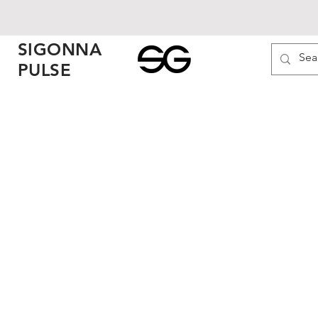
SIGONNA
PULSE