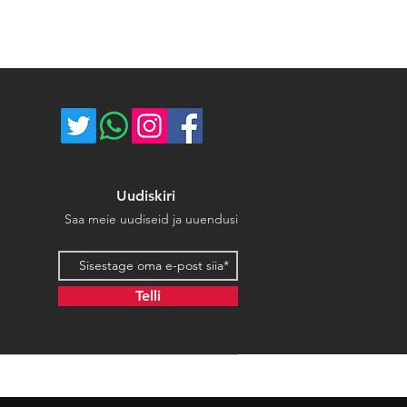
Uudiskiri
Saa meie uudiseid ja uuendusi
Email address
Telli