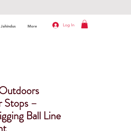
Log In
Jahindus
More
 Outdoors
r Stops –
igging Ball Line
nt