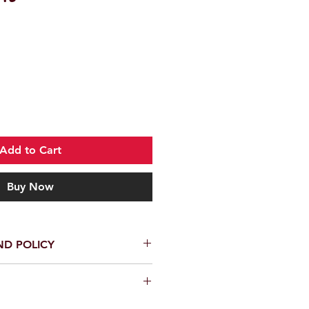
Add to Cart
Buy Now
ND POLICY