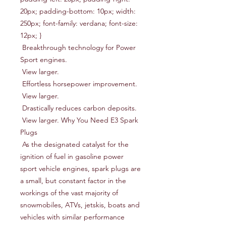
20px; padding-bottom: 10px; width: 
250px; font-family: verdana; font-size: 
12px; }

 Breakthrough technology for Power 
Sport engines.

 View larger.

 Effortless horsepower improvement.

 View larger.

 Drastically reduces carbon deposits.

 View larger. Why You Need E3 Spark 
Plugs

 As the designated catalyst for the 
ignition of fuel in gasoline power 
sport vehicle engines, spark plugs are 
a small, but constant factor in the 
workings of the vast majority of 
snowmobiles, ATVs, jetskis, boats and 
vehicles with similar performance 