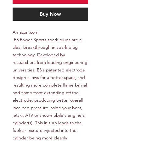
Buy Now
Amazon.com

 E3 Power Sports spark plugs are a 
clear breakthrough in spark plug 
technology. Developed by 
researchers from leading engineering 
universities, E3's patented electrode 
design allows for a better spark, and 
resulting more complete flame kernal 
and flame front extending off the 
electrode, producing better overall 
localized pressure inside your boat, 
jetski, ATV or snowmobile's engine's 
cylinder(s). This in turn leads to the 
fuel/air mixture injected into the 
cylinder being more cleanly 