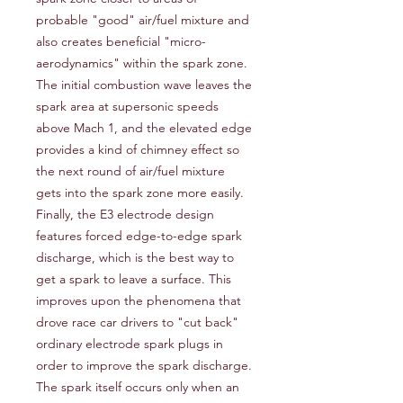
probable "good" air/fuel mixture and 
also creates beneficial "micro-
aerodynamics" within the spark zone. 
The initial combustion wave leaves the 
spark area at supersonic speeds 
above Mach 1, and the elevated edge 
provides a kind of chimney effect so 
the next round of air/fuel mixture 
gets into the spark zone more easily. 
Finally, the E3 electrode design 
features forced edge-to-edge spark 
discharge, which is the best way to 
get a spark to leave a surface. This 
improves upon the phenomena that 
drove race car drivers to "cut back" 
ordinary electrode spark plugs in 
order to improve the spark discharge. 
The spark itself occurs only when an 