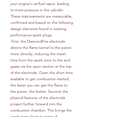
your engine's air/fuel vapor, leading 
to more pressure in the cylinder. 
These improvements are measurable, 
confirmed and based on the following 
design elements found in existing 
performance spark plugs.

 First, the DiamondFire electrode 
directs the flame kernel to the piston 
more directly, reducing the travel 
time from the spark zone to the end 
gases via the open section at the top 
of the electrode. Given the short time 
available to get combustion started, 
the faster you can get the flame to 
the piston, the better. Second, the 
physical features of the electrode 
project further forward into the 
combustion chamber. This brings the 
spark zone closer to areas of 