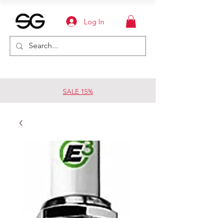
Log In
SALE 15%