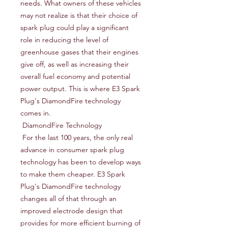
needs. What owners of these vehicles 
may not realize is that their choice of 
spark plug could play a significant 
role in reducing the level of 
greenhouse gases that their engines 
give off, as well as increasing their 
overall fuel economy and potential 
power output. This is where E3 Spark 
Plug's DiamondFire technology 
comes in.

 DiamondFire Technology

 For the last 100 years, the only real 
advance in consumer spark plug 
technology has been to develop ways 
to make them cheaper. E3 Spark 
Plug's DiamondFire technology 
changes all of that through an 
improved electrode design that 
provides for more efficient burning of 