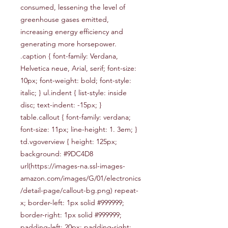
consumed, lessening the level of 
greenhouse gases emitted, 
increasing energy efficiency and 
generating more horsepower. 
.caption { font-family: Verdana, 
Helvetica neue, Arial, serif; font-size: 
10px; font-weight: bold; font-style: 
italic; } ul.indent { list-style: inside 
disc; text-indent: -15px; } 
table.callout { font-family: verdana; 
font-size: 11px; line-height: 1. 3em; } 
td.vgoverview { height: 125px; 
background: #9DC4D8 
url(https://images-na.ssl-images-
amazon.com/images/G/01/electronics
/detail-page/callout-bg.png) repeat-
x; border-left: 1px solid #999999; 
border-right: 1px solid #999999; 
padding-left: 20px; padding-right: 