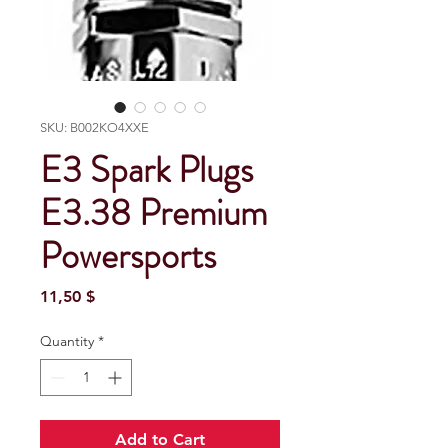
SKU: B002KO4XXE
E3 Spark Plugs
E3.38 Premium
Powersports
Price
11,50 $
Quantity
*
Add to Cart