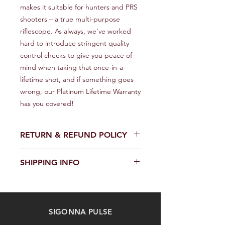
makes it suitable for hunters and PRS 
shooters – a true multi-purpose 
riflescope. As always, we’ve worked 
hard to introduce stringent quality 
control checks to give you peace of 
mind when taking that once-in-a-
lifetime shot, and if something goes 
wrong, our Platinum Lifetime Warranty 
has you covered!
RETURN & REFUND POLICY
We provide a full refund or exchange
SHIPPING INFO
within 14 days of receiving your order.
Don't hesitate to contact our
We offer fast and reliable shipping of
customer support team on the
our products worldwide. Delivery time
Contact us page to request a return
and cost depend on the delivery
or exchange. Please keep the
SIGONNA PULSE
location and selected shipping
product in its original packaging and
method. We provide a tracking