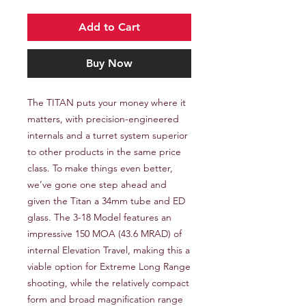
Add to Cart
Buy Now
The TITAN puts your money where it 
matters, with precision-engineered 
internals and a turret system superior 
to other products in the same price 
class. To make things even better, 
we’ve gone one step ahead and 
given the Titan a 34mm tube and ED 
glass. The 3-18 Model features an 
impressive 150 MOA (43.6 MRAD) of 
internal Elevation Travel, making this a 
viable option for Extreme Long Range 
shooting, while the relatively compact 
form and broad magnification range 