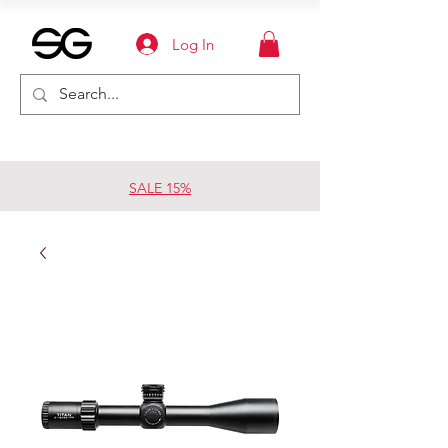
Log In
SALE 15%