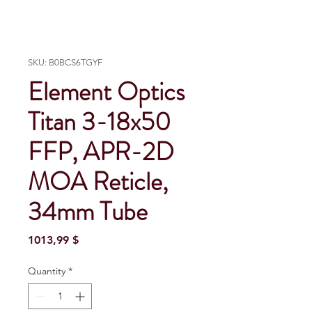
SKU: B0BCS6TGYF
Element Optics
Titan 3-18x50
FFP, APR-2D
MOA Reticle,
34mm Tube
Price
1013,99 $
Quantity
*