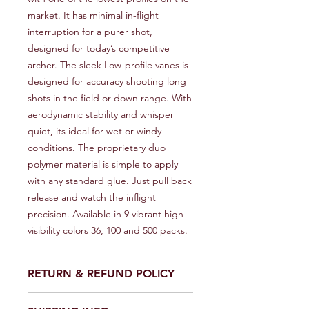
market. It has minimal in-flight 
interruption for a purer shot, 
designed for today’s competitive 
archer. The sleek Low-profile vanes is 
designed for accuracy shooting long 
shots in the field or down range. With 
aerodynamic stability and whisper 
quiet, its ideal for wet or windy 
conditions. The proprietary duo 
polymer material is simple to apply 
with any standard glue. Just pull back 
release and watch the inflight 
precision. Available in 9 vibrant high 
visibility colors 36, 100 and 500 packs.
RETURN & REFUND POLICY
We provide a full refund or exchange