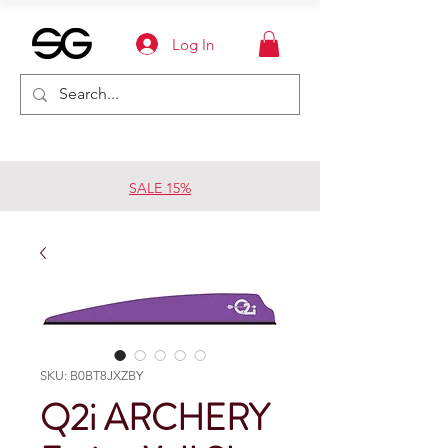
Log In
SALE 15%
SKU: B0BT8JXZBY
Q2i ARCHERY