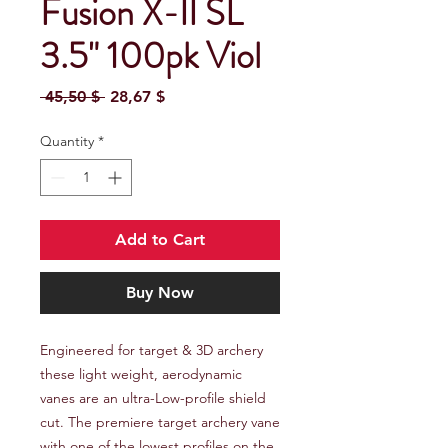
Fusion X-II SL
3.5" 100pk Viol
Regular Price
Sale Price
 45,50 $ 
28,67 $
Quantity
*
Add to Cart
Buy Now
Engineered for target & 3D archery 
these light weight, aerodynamic 
vanes are an ultra-Low-profile shield 
cut. The premiere target archery vane 
with one of the lowest profiles on the 