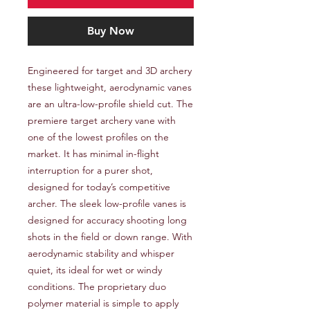
Buy Now
Engineered for target and 3D archery 
these lightweight, aerodynamic vanes 
are an ultra-low-profile shield cut. The 
premiere target archery vane with 
one of the lowest profiles on the 
market. It has minimal in-flight 
interruption for a purer shot, 
designed for today’s competitive 
archer. The sleek low-profile vanes is 
designed for accuracy shooting long 
shots in the field or down range. With 
aerodynamic stability and whisper 
quiet, its ideal for wet or windy 
conditions. The proprietary duo 
polymer material is simple to apply 