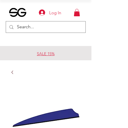
Log In
SALE 15%