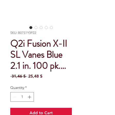
SKU: B07S1Y3P22
Q2i Fusion X-II
SL Vanes Blue
2.1 in. 100 pk.…
Regular Price
Sale Price
 31,46 $ 
25,48 $
Quantity
*
Add to Cart