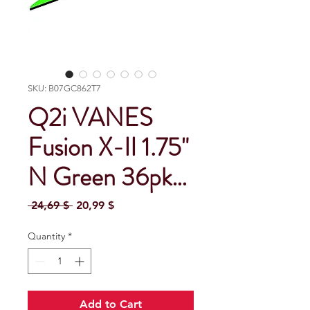
SKU: B07GC862T7
Q2i VANES
Fusion X-II 1.75"
N Green 36pk…
Regular Price
Sale Price
 24,69 $ 
20,99 $
Quantity
*
Add to Cart