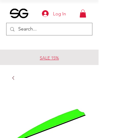
Log In
SALE 15%