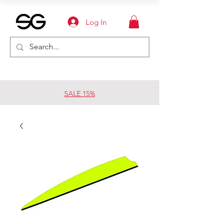
Log In
SALE 15%