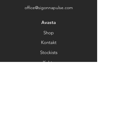
Thank you for choosing our store.
office@sigonnapulse.com
Avasta
Shop
Kontakt
Stockists
Kohta
Help
FAQ
Kohaletoimetamine&Tagastamine
Kaupluse poliitika
Makseviisid