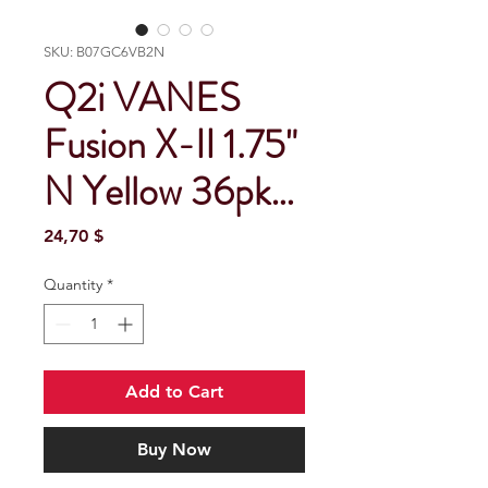
SKU: B07GC6VB2N
Q2i VANES
Fusion X-II 1.75"
N Yellow 36pk…
Price
24,70 $
Quantity
*
Add to Cart
Buy Now