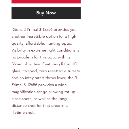
Buy Now
Ritons 3 Primal 3-12x56 provides yet 
another incredible option for a high 
quality, affordable, hunting optic. 
Visibility in extreme light conditions is 
no problem for this optic with its 
56mm objective. Featuring Riton HD 
glass, capped, zero resettable turrets 
and an integrated throw lever, the 3 
Primal 3-12x56 provides a wide 
magnification range allowing for up 
close shots, as well as the long 
distance shot for that once in a 
lifetime shot.