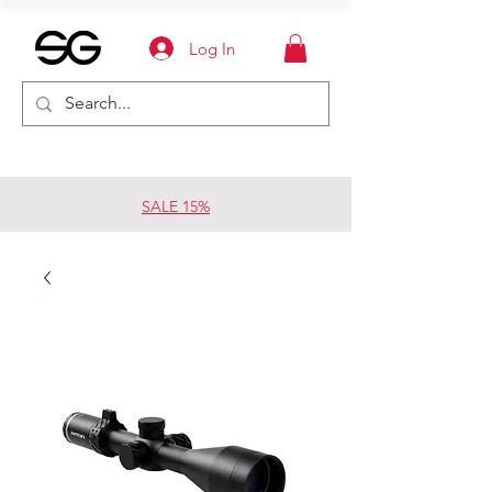
Log In
SALE 15%