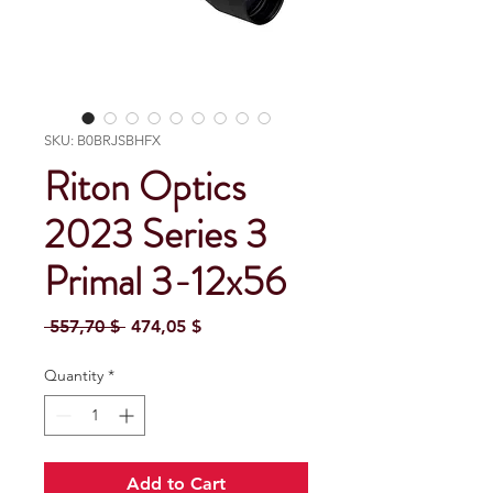
SKU: B0BRJSBHFX
Riton Optics
2023 Series 3
Primal 3-12x56
Regular Price
Sale Price
 557,70 $ 
474,05 $
Quantity
*
Add to Cart