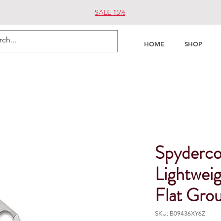
SALE 15%
HOME
SHOP
Spyderco
Lightweig
Flat Gro
SKU: B09436XY6Z