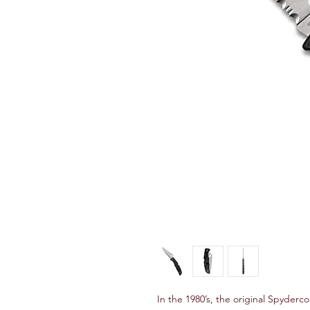
In the 1980’s, the original Spyderco 