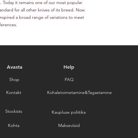
responsible for the c
s. Today it remains one of our most popular 
provide a tracking n
for choosing our stor
ndard for all other knives of its breed. Now 
Please note that we a
 inspired a broad range of variations to meet 
delays caused by for
eferences.
you for choosing our 
Avasta
Help
Shop
FAQ
Kontakt
Kohaletoimetamine&Tagastamine
Stockists
Kaupluse poliitika
Kohta
Makseviisid