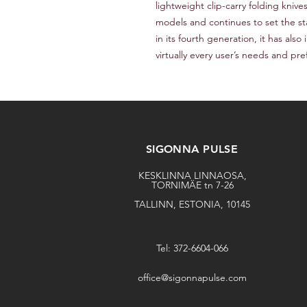
lightweight clip-carry folding knive
models and continues to set the sta
in its fourth generation, it has also
virtually every user’s needs and pr
SIGONNA PULSE
KESKLINNA LINNAOSA,
TORNIMÄE tn 7-26
TALLINN, ESTONIA, 10145
Tel: 372-6604-066
office@sigonnapulse.com