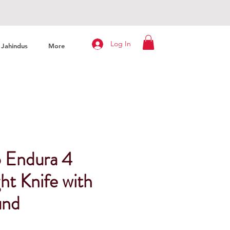
Log In
Jahindus
More
 Endura 4
ht Knife with
und