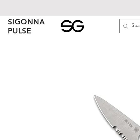
SIGONNA
PULSE