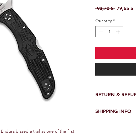
Regular P
S
 93,70 $ 
79,65 $
Quantity
*
RETURN & REFU
We provide a full ref
SHIPPING INFO
receiving your order.
customer support te
We offer fast and rel
request a return or 
worldwide. Delivery 
Endura blazed a trail as one of the first 
in its original packa
delivery location an