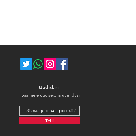
ost of return shipping. Thank you
umber for each shipped item.
e.
re not responsible for delivery
ce majeure circumstances. Thank
store.
Uudiskiri
Saa meie uudiseid ja uuendusi
Email address
Telli