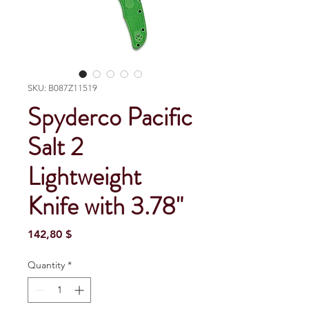
SKU: B087Z11519
Spyderco Pacific
Salt 2
Lightweight
Knife with 3.78"
Price
142,80 $
Quantity
*