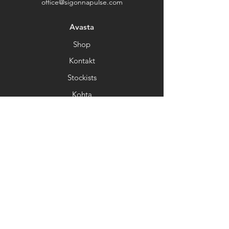
office@sigonnapulse.com
Avasta
Shop
Kontakt
Stockists
Kohta
Help
FAQ
Kohaletoimetamine&Tagastamine
Kaupluse poliitika
Makseviisid