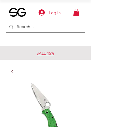
Log In
SALE 15%