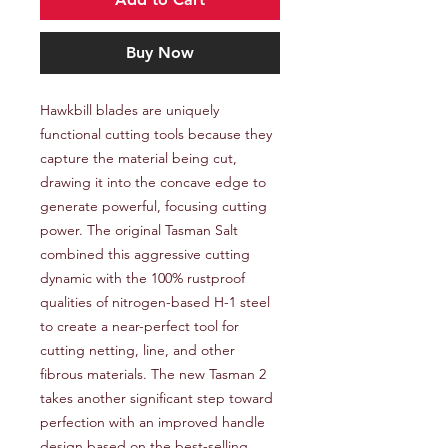
Buy Now
Hawkbill blades are uniquely 
functional cutting tools because they 
capture the material being cut, 
drawing it into the concave edge to 
generate powerful, focusing cutting 
power. The original Tasman Salt 
combined this aggressive cutting 
dynamic with the 100% rustproof 
qualities of nitrogen-based H-1 steel 
to create a near-perfect tool for 
cutting netting, line, and other 
fibrous materials. The new Tasman 2 
takes another significant step toward 
perfection with an improved handle 
design based on the best-selling 