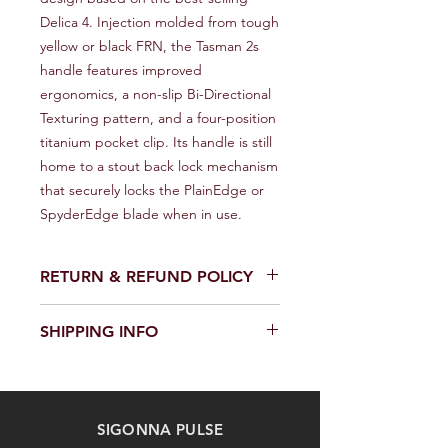
Delica 4. Injection molded from tough 
yellow or black FRN, the Tasman 2s 
handle features improved 
ergonomics, a non-slip Bi-Directional 
Texturing pattern, and a four-position 
titanium pocket clip. Its handle is still 
home to a stout back lock mechanism 
that securely locks the PlainEdge or 
SpyderEdge blade when in use.
RETURN & REFUND POLICY
We provide a full refund or exchange
SHIPPING INFO
within 14 days of receiving your order.
Don't hesitate to contact our
We offer fast and reliable shipping of
customer support team on the
our products worldwide. Delivery time
Contact us page to request a return
and cost depend on the delivery
or exchange. Please keep the
SIGONNA PULSE
location and selected shipping
product in its original packaging and