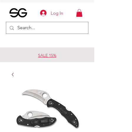
Log In
SALE 15%