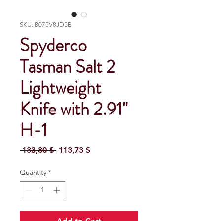
SKU: B075V8JD5B
Spyderco
Tasman Salt 2
Lightweight
Knife with 2.91"
H-1
Regular Price
Sale Price
 133,80 $ 
113,73 $
Quantity
*
Add to Cart