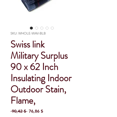
SKU: WHOLE-WAV-BLB
Swiss link
Military Surplus
90 x 62 Inch
Insulating Indoor
Outdoor Stain,
Flame,
Regular Price
Sale Price
 90,42 $ 
76,86 $