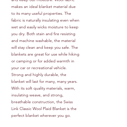
makes an ideal blanket material due 
to its many useful properties. The 
fabric is naturally insulating even when 
wet and easily wicks moisture to keep 
you dry. Both stain and fire resisting 
and machine washable, the material 
will stay clean and keep you safe. The 
blankets are great for use while hiking 
or camping or for added warmth in 
your car or recreational vehicle. 
Strong and highly durable, the 
blanket will last for many, many years. 
With its soft quality materials, warm, 
insulating weave, and strong, 
breathable construction, the Swiss 
Link Classic Wool Plaid Blanket is the 
perfect blanket wherever you go.