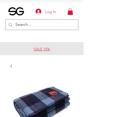
Log In
SALE 15%