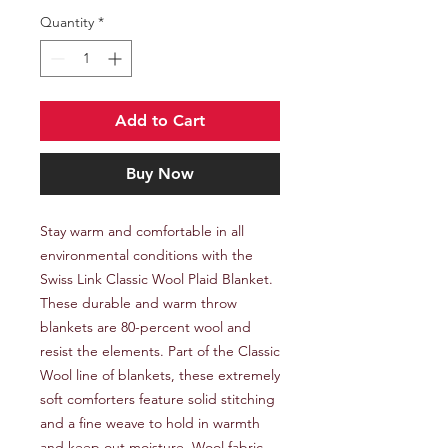
Quantity
*
Add to Cart
Buy Now
Stay warm and comfortable in all 
environmental conditions with the 
Swiss Link Classic Wool Plaid Blanket. 
These durable and warm throw 
blankets are 80-percent wool and 
resist the elements. Part of the Classic 
Wool line of blankets, these extremely 
soft comforters feature solid stitching 
and a fine weave to hold in warmth 
and keep out moisture. Wool fabric 