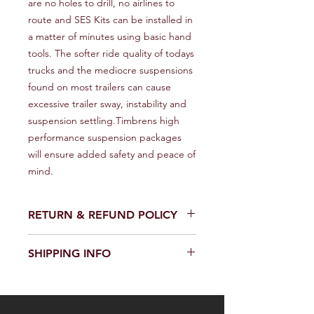
are no holes to drill, no airlines to 
route and SES Kits can be installed in 
a matter of minutes using basic hand 
tools. The softer ride quality of todays 
trucks and the mediocre suspensions 
found on most trailers can cause 
excessive trailer sway, instability and 
suspension settling.Timbrens high 
performance suspension packages 
will ensure added safety and peace of 
mind.
RETURN & REFUND POLICY
We provide a full refund or exchange
SHIPPING INFO
within 14 days of receiving your order.
Don't hesitate to contact our
We offer fast and reliable shipping of
customer support team on the
our products worldwide. Delivery time
Contact us page to request a return
and cost depend on the delivery