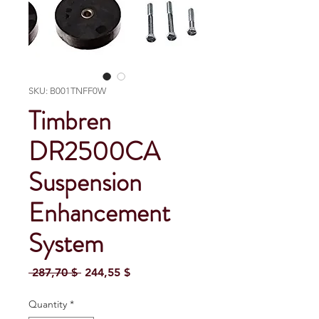
SKU: B001TNFF0W
Timbren
DR2500CA
Suspension
Enhancement
System
Regular Price
Sale Price
 287,70 $ 
244,55 $
Quantity
*