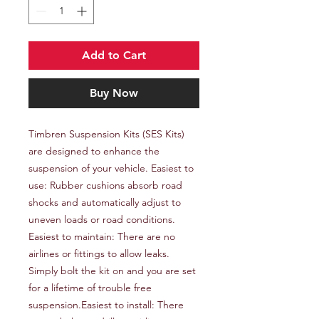
Add to Cart
Buy Now
Timbren Suspension Kits (SES Kits) 
are designed to enhance the 
suspension of your vehicle. Easiest to 
use: Rubber cushions absorb road 
shocks and automatically adjust to 
uneven loads or road conditions. 
Easiest to maintain: There are no 
airlines or fittings to allow leaks. 
Simply bolt the kit on and you are set 
for a lifetime of trouble free 
suspension.Easiest to install: There 