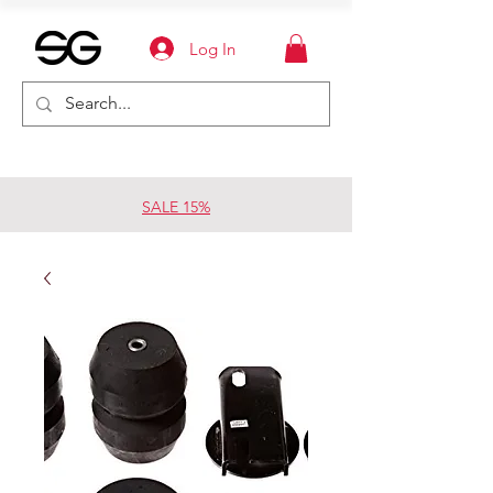
Log In
SALE 15%