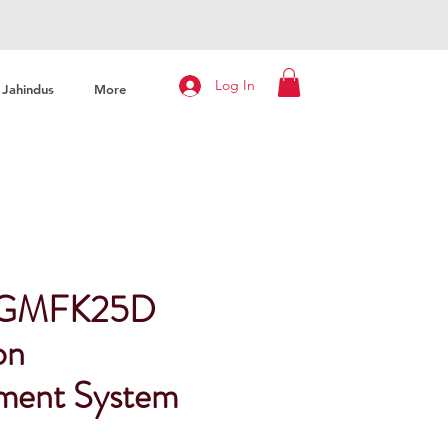
Log In
Jahindus
More
n GMFK25D
on
ment System