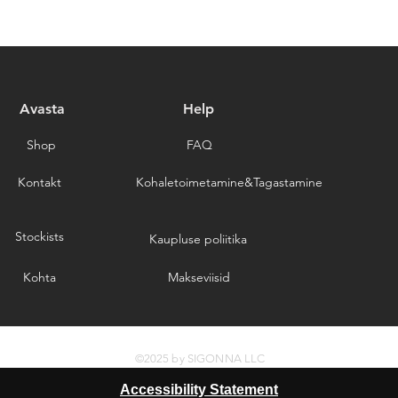
responsible for the c
provide a tracking n
for choosing our stor
Please note that we a
delays caused by for
you for choosing our 
Avasta
Help
Shop
FAQ
Kontakt
Kohaletoimetamine&Tagastamine
Stockists
Kaupluse poliitika
Kohta
Makseviisid
©2025 by SIGONNA LLC
Accessibility Statement