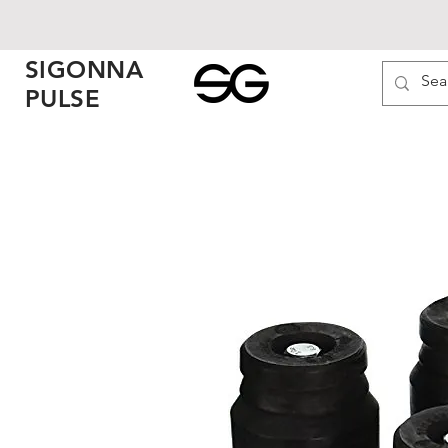
SIGONNA
PULSE