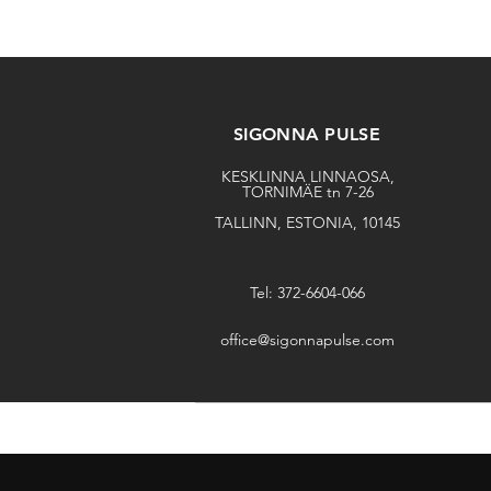
SIGONNA PULSE
KESKLINNA LINNAOSA,
TORNIMÄE tn 7-26
TALLINN, ESTONIA, 10145
Tel: 372-6604-066
office@sigonnapulse.com