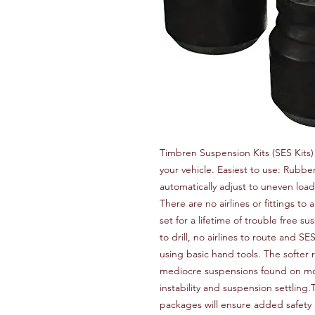
Timbren Suspension Kits (SES Kits)
your vehicle. Easiest to use: Rubb
automatically adjust to uneven loads
There are no airlines or fittings to 
set for a lifetime of trouble free su
to drill, no airlines to route and SE
using basic hand tools. The softer r
mediocre suspensions found on most 
instability and suspension settlin
packages will ensure added safety