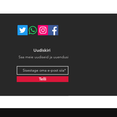
ost of return shipping. Thank you
umber for each shipped item.
e.
re not responsible for delivery
ce majeure circumstances. Thank
store.
Uudiskiri
Saa meie uudiseid ja uuendusi
Email address
Telli