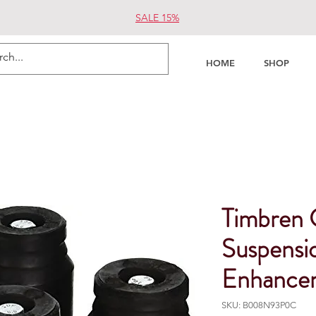
SALE 15%
HOME
SHOP
Timbre
Suspensi
Enhance
SKU: B008N93P0C