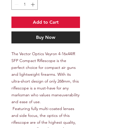
Add to Cart
Buy Now
The Vector Optics Veyron 4-16x44IR 
SFP Compact Riflescope is the 
perfect choice for compact air guns 
and lightweight firearms. With its 
ultra-short design of only 268mm, this 
riflescope is a must-have for any 
marksman who values maneuverability 
and ease of use.

 Featuring fully multi-coated lenses 
and side focus, the optics of this 
riflescope are of the highest quality, 