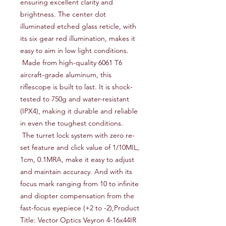
ensuring excellent clarity and 
brightness. The center dot 
illuminated etched glass reticle, with 
its six gear red illumination, makes it 
easy to aim in low light conditions.

 Made from high-quality 6061 T6 
aircraft-grade aluminum, this 
riflescope is built to last. It is shock-
tested to 750g and water-resistant 
(IPX4), making it durable and reliable 
in even the toughest conditions.

 The turret lock system with zero re-
set feature and click value of 1/10MIL, 
1cm, 0.1MRA, make it easy to adjust 
and maintain accuracy. And with its 
focus mark ranging from 10 to infinite 
and diopter compensation from the 
fast-focus eyepiece (+2 to -2),Product 
Title: Vector Optics Veyron 4-16x44IR 