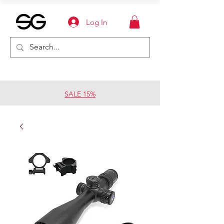
Log In
SALE 15%