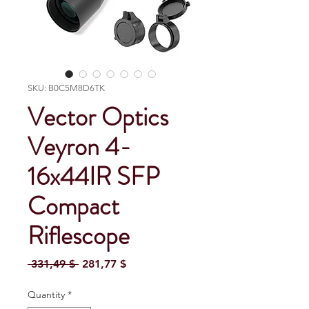
SKU: B0C5M8D6TK
Vector Optics
Veyron 4-
16x44IR SFP
Compact
Riflescope
Regular Price
Sale Price
 331,49 $ 
281,77 $
Quantity
*