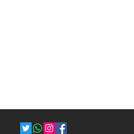
exchange. Please keep the product
time and cost depend on the
ging and unused. The buyer is
d selected shipping method. We
ost of return shipping. Thank you
umber for each shipped item.
e.
re not responsible for delivery
ce majeure circumstances. Thank
store.