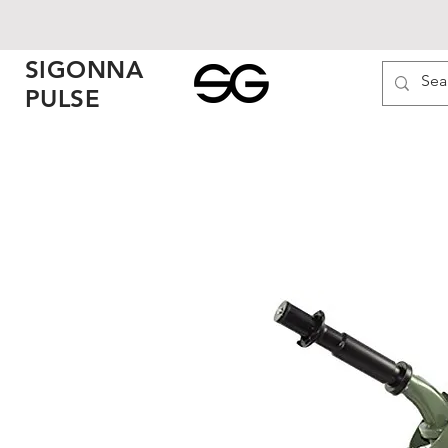
SIGONNA
PULSE