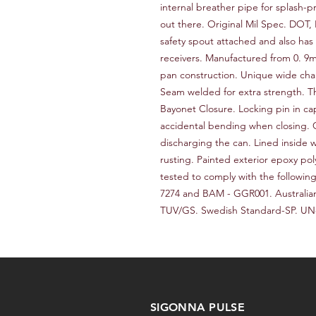
internal breather pipe for splash-p
out there. Original Mil Spec. DOT
safety spout attached and also has a
receivers. Manufactured from 0. 9m
pan construction. Unique wide chan
Seam welded for extra strength. Th
Bayonet Closure. Locking pin in ca
accidental bending when closing.
discharging the can. Lined inside w
rusting. Painted exterior epoxy po
tested to comply with the following
7274 and BAM - GGR001. Australia
TUV/GS. Swedish Standard-SP. UN
SIGONNA PULSE