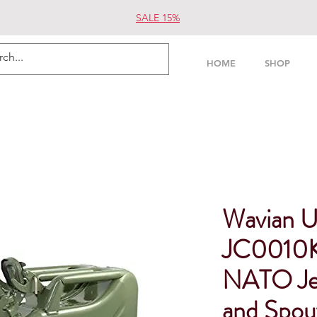
SALE 15%
HOME
SHOP
Wavian 
JC0010K
NATO Jer
and Spou