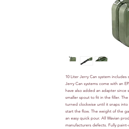
10 Liter Jerry Can system includes 
Jerry Can systems come with an EP
have also added an adapter since 
smaller spout to fit in the filler. 
turned clockwise until it snaps int
start the flow. The weight of the ga
an easy quick pour. All Wavian prod
manufacturers defects. Fully paint-c