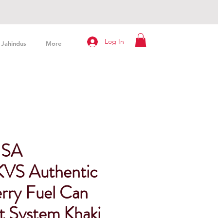
Log In
Jahindus
More
USA
VS Authentic
ry Fuel Can
t System Khaki