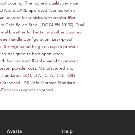
request a return or 
roof pouring. The highest quality Jerry can 
worldwide. Delivery 
in its original packa
, EPA and CARB approved. Comes with a 
delivery location an
responsible for the c
n adapter for vehicles with smaller filler 
provide a tracking n
for choosing our stor
m Cold Rolled Steel ( DC 04 EN 10130). Dual 
Please note that we a
delays caused by for
nel breather for better smoother pouring. 
you for choosing our 
ree Handle Configuration. Leak-proof 
p. Strengthened hinge on cap to prevent 
 Cap designed to hold open when 
ith fuel resistant Rezol enamel to prevent 
lyester powder coat. Manufactured and 
 standards: DOT, EPA , C. A. R. B. , DIN 
n Standard - AS 2906. German Standard-
-Dangerous goods approval.
Avasta
Help