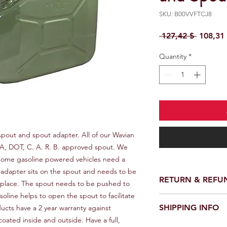
SKU: B00VVFTCJ8
Regular 
 127,42 $ 
108,31
Quantity
*
spout and spout adapter. All of our Wavian 
A, DOT, C. A. R. B. approved spout. We 
some gasoline powered vehicles need a 
The adapter sits on the spout and needs to be 
RETURN & REFU
o place. The spout needs to be pushed to 
soline helps to open the spout to facilitate 
We provide a full ref
SHIPPING INFO
ucts have a 2 year warranty against 
receiving your order.
oated inside and outside. Have a full, 
customer support te
We offer fast and rel