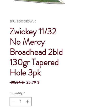
SKU: B003DR0WU0
Zwickey 11/32
No Mercy
Broadhead 2bld
130gr Tapered
Hole 3pk
Regular Price
Sale Price
 30,34 $ 
25,79 $
Quantity
*