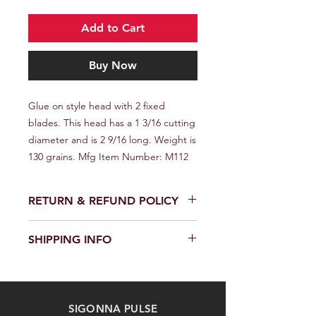
Add to Cart
Buy Now
Glue on style head with 2 fixed 
blades. This head has a 1 3/16 cutting 
diameter and is 2 9/16 long. Weight is 
130 grains. Mfg Item Number: M112
RETURN & REFUND POLICY
We provide a full refund or exchange
SHIPPING INFO
within 14 days of receiving your order.
Don't hesitate to contact our
We offer fast and reliable shipping of
customer support team on the
our products worldwide. Delivery time
Contact us page to request a return
and cost depend on the delivery
or exchange. Please keep the
SIGONNA PULSE
location and selected shipping