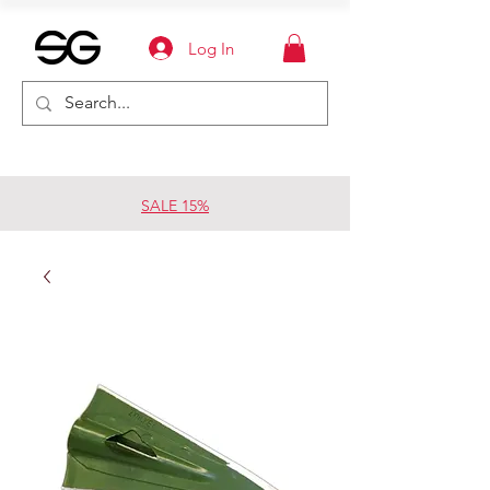
Log In
SALE 15%