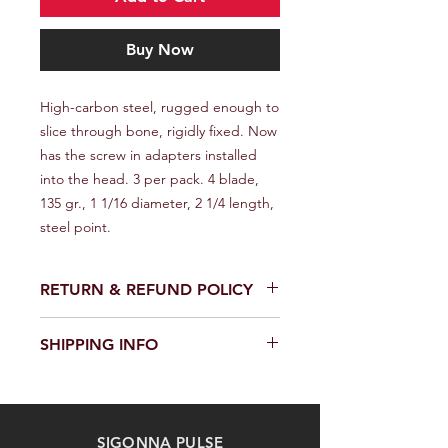
Buy Now
High-carbon steel, rugged enough to 
slice through bone, rigidly fixed. Now 
has the screw in adapters installed 
into the head. 3 per pack. 4 blade, 
135 gr., 1 1/16 diameter, 2 1/4 length, 
steel point.
RETURN & REFUND POLICY
We provide a full refund or exchange
SHIPPING INFO
within 14 days of receiving your order.
Don't hesitate to contact our
We offer fast and reliable shipping of
customer support team on the
our products worldwide. Delivery time
Contact us page to request a return
and cost depend on the delivery
or exchange. Please keep the
SIGONNA PULSE
location and selected shipping