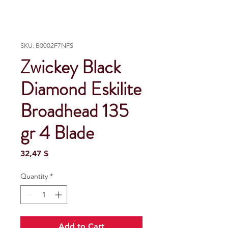
SKU: B0002F7NFS
Zwickey Black
Diamond Eskilite
Broadhead 135
gr 4 Blade
Price
32,47 $
Quantity
*
Add to Cart