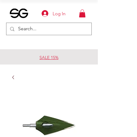
Log In
SALE 15%