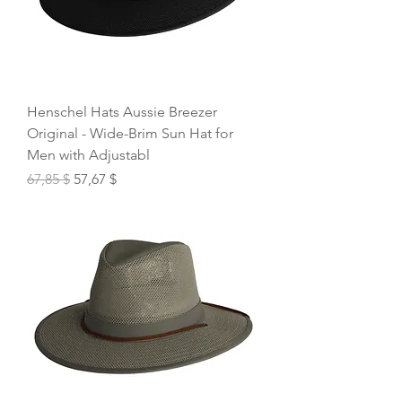
Henschel Hats Aussie Breezer
Original - Wide-Brim Sun Hat for
Men with Adjustabl
Regular Price
Sale Price
67,85 $
57,67 $