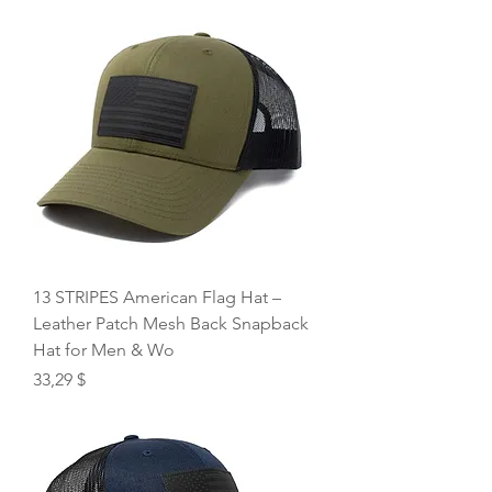
13 STRIPES American Flag Hat –
Leather Patch Mesh Back Snapback
Hat for Men & Wo
Price
33,29 $