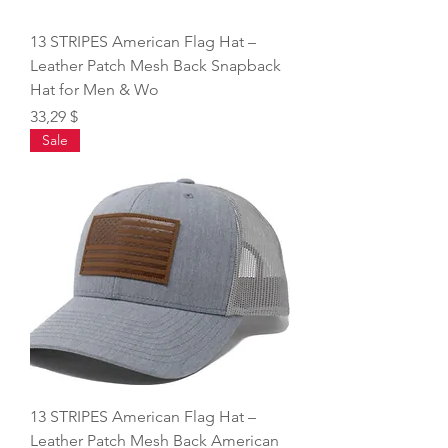
13 STRIPES American Flag Hat –
Leather Patch Mesh Back Snapback
Hat for Men & Wo
Price
33,29 $
Sale
13 STRIPES American Flag Hat –
Leather Patch Mesh Back American