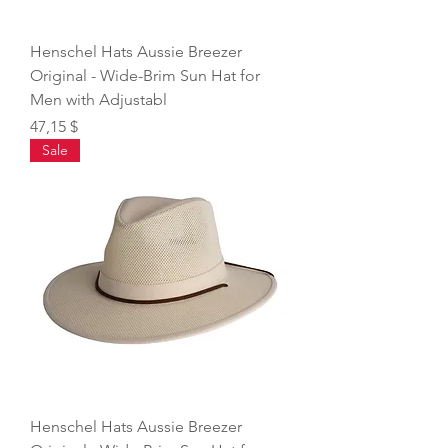
Henschel Hats Aussie Breezer
Original - Wide-Brim Sun Hat for
Men with Adjustabl
Price
47,15 $
Sale
Henschel Hats Aussie Breezer