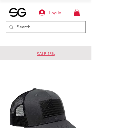
Log In
SALE 15%