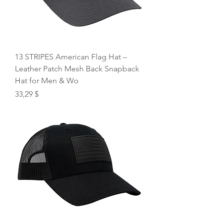
13 STRIPES American Flag Hat –
Leather Patch Mesh Back Snapback
Hat for Men & Wo
Price
33,29 $