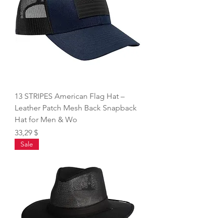
13 STRIPES American Flag Hat –
Leather Patch Mesh Back Snapback
Hat for Men & Wo
Price
33,29 $
Sale