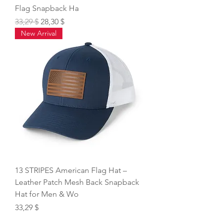
Flag Snapback Ha
Regular Price
Sale Price
33,29 $
28,30 $
New Arrival
13 STRIPES American Flag Hat –
Leather Patch Mesh Back Snapback
Hat for Men & Wo
Price
33,29 $