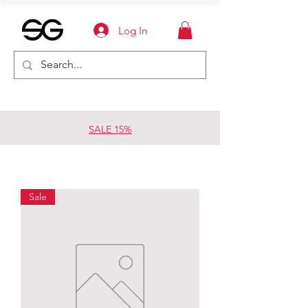
Log In
SALE 15%
Sale