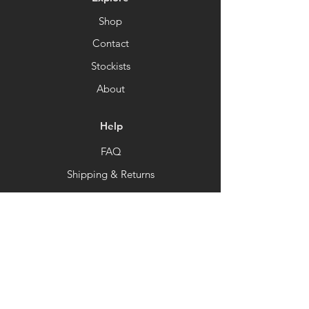
Shop
Contact
Stockists
About
Help
FAQ
Shipping & Returns
Store Policy
Payment Methods
Newsletter
Get our news and updates