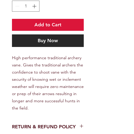
Add to Cart
Buy Now
High performance traditional archery 
vane. Gives the traditional archers the 
confidence to shoot vane with the 
security of knowing wet or inclement 
weather will require zero maintenance 
or prep of their arrows resulting in 
longer and more successful hunts in 
the field.
RETURN & REFUND POLICY