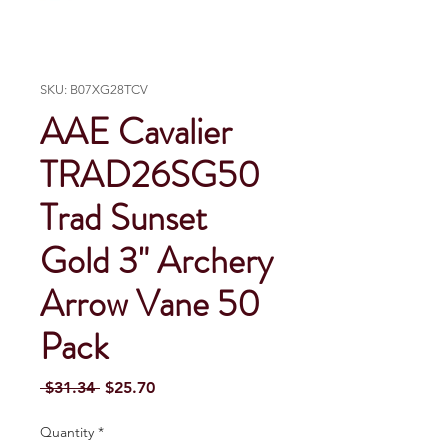
SKU: B07XG28TCV
AAE Cavalier
TRAD26SG50
Trad Sunset
Gold 3" Archery
Arrow Vane 50
Pack
Regular Price
Sale Price
 $31.34 
$25.70
Quantity
*