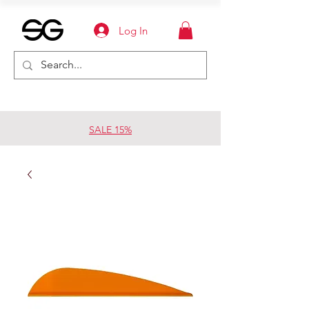
Log In
SALE 15%