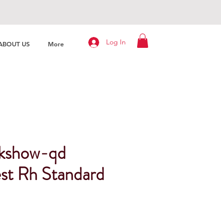
Log In
ABOUT US
More
kshow-qd
st Rh Standard
Price
Sale Price