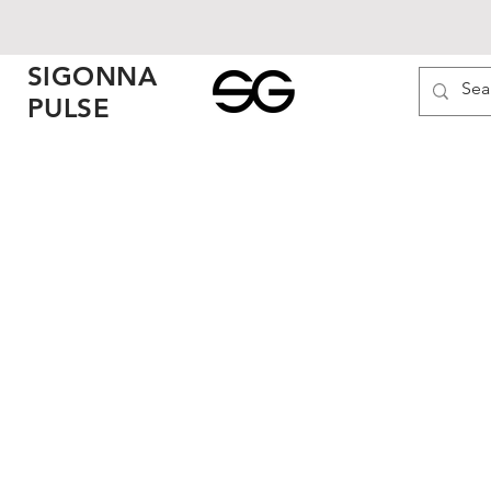
SIGONNA
PULSE