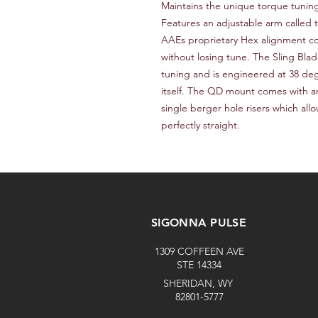
Maintains the unique torque tuning
Features an adjustable arm called t
AAEs proprietary Hex alignment co
without losing tune. The Sling Blad
tuning and is engineered at 38 degr
itself. The QD mount comes with an
single berger hole risers which all
perfectly straight.
SIGONNA PULSE
1309 COFFEEN AVE
STE 14334
SHERIDAN, WY
82801-5777