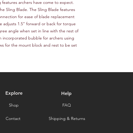
 features archers have come to expect. 
delays caused by for
he Sling Blade. The Sling Blade features 
you for choosing our 
nnection for ease of blade replacement 
e adjusts 1.5” forward or back for torque 
ee angle when set in line with the rest of 
 incorporated bubble for archers using 
ows for the mount block and rest to be set 
Explore
Help
Shop
FAQ
Contact
Shipping & Returns