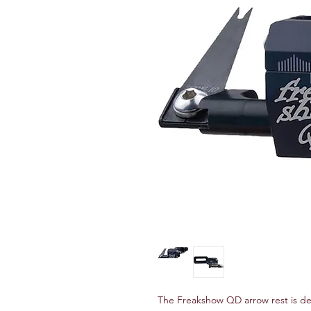
The Freakshow QD arrow rest is det