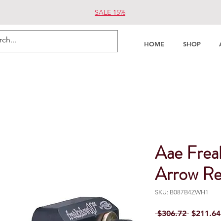
SALE 15%
HOME
SHOP
Aae Frea
Arrow Re
SKU: B087B4ZWH1
Regular 
 $306.72 
$211.64