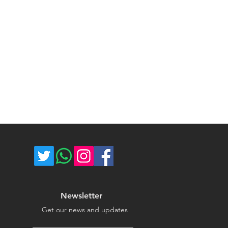
ce majeure circumstances. Thank
store.
Newsletter
Get our news and updates