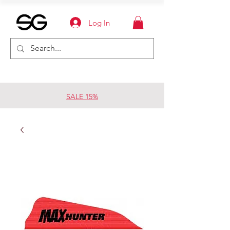
Log In
SALE 15%