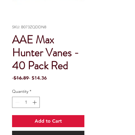
SKU: B073ZQDDN8
AAE Max
Hunter Vanes -
40 Pack Red
Regular Price
Sale Price
 $16.89 
$14.36
Quantity
*
Add to Cart