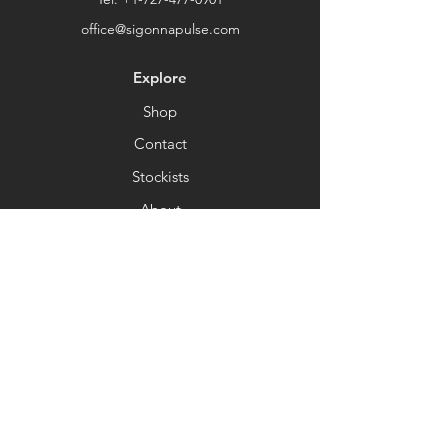
office@sigonnapulse.com
Explore
Shop
Contact
Stockists
About
Help
FAQ
Shipping & Returns
Store Policy
Payment Methods