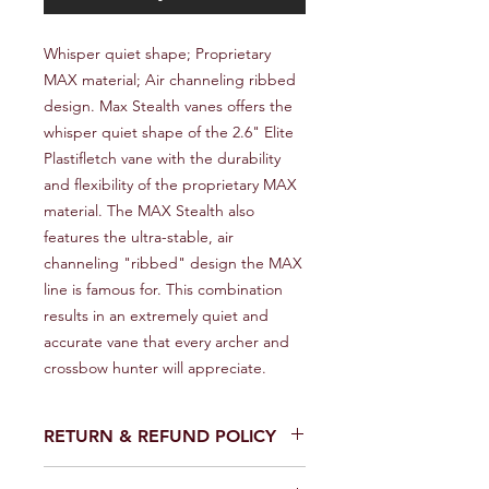
Whisper quiet shape; Proprietary 
MAX material; Air channeling ribbed 
design. Max Stealth vanes offers the 
whisper quiet shape of the 2.6" Elite 
Plastifletch vane with the durability 
and flexibility of the proprietary MAX 
material. The MAX Stealth also 
features the ultra-stable, air 
channeling "ribbed" design the MAX 
line is famous for. This combination 
results in an extremely quiet and 
accurate vane that every archer and 
crossbow hunter will appreciate.
RETURN & REFUND POLICY
We provide a full refund or exchange