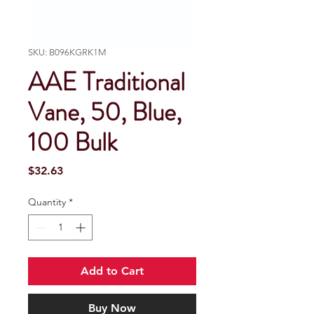
SKU: B096KGRK1M
AAE Traditional
Vane, 50, Blue,
100 Bulk
Price
$32.63
Quantity
*
Add to Cart
Buy Now