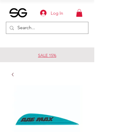
Log In
SALE 15%