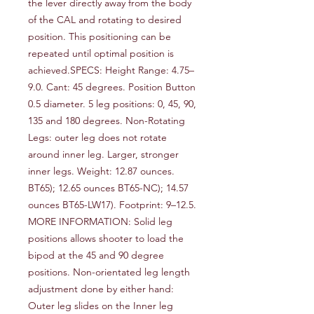
the lever directly away from the body 
of the CAL and rotating to desired 
position. This positioning can be 
repeated until optimal position is 
achieved.SPECS: Height Range: 4.75–
9.0. Cant: 45 degrees. Position Button 
0.5 diameter. 5 leg positions: 0, 45, 90, 
135 and 180 degrees. Non-Rotating 
Legs: outer leg does not rotate 
around inner leg. Larger, stronger 
inner legs. Weight: 12.87 ounces. 
BT65); 12.65 ounces BT65-NC); 14.57 
ounces BT65-LW17). Footprint: 9–12.5. 
MORE INFORMATION: Solid leg 
positions allows shooter to load the 
bipod at the 45 and 90 degree 
positions. Non-orientated leg length 
adjustment done by either hand: 
Outer leg slides on the Inner leg 