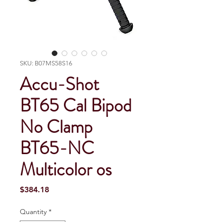
SKU: B07MS58S16
Accu-Shot
BT65 Cal Bipod
No Clamp
BT65-NC
Multicolor os
Price
$384.18
Quantity
*