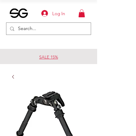
Log In
SALE 15%