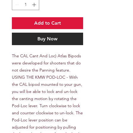
Add to Cart
Buy Now
The CAL Cant And Loc) Atlas Bipods 
were developed for shooters that do 
not desire the Panning feature. 
USING THE KMW POD-LOC - With 
the CAL bipod mounted to your gun, 
you will be able to lock and un-lock 
the canting motion by rotating the 
Pod-Loc lever. Turn clockwise to lock 
and counter clockwise to un-lock. The 
Pod-Loc lever position can be 
adjusted for positioning by pulling 