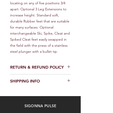
locating on any of five positions 3/4 
apart. Optional 3 Leg Extensions to 
increase height. Standard soft, 
durable Rubber feet that are suitable 
for many surfaces. Optional 
interchangeable Ski, Spike, Cleat and 
Spiked Cleat feet easily swapped in 
the field with the press of a stainless 
steel plunger with a bullet tip.
RETURN & REFUND POLICY
We provide a full refund or exchange
SHIPPING INFO
within 14 days of receiving your order.
Don't hesitate to contact our
We offer fast and reliable shipping of
customer support team on the
our products worldwide. Delivery time
Contact us page to request a return
and cost depend on the delivery
or exchange. Please keep the
SIGONNA PULSE
location and selected shipping
product in its original packaging and
method. We provide a tracking