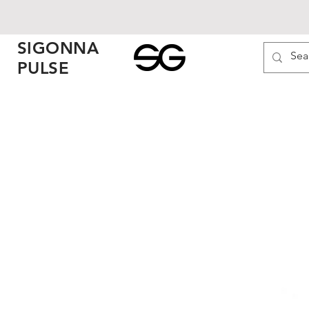
SIGONNA
PULSE