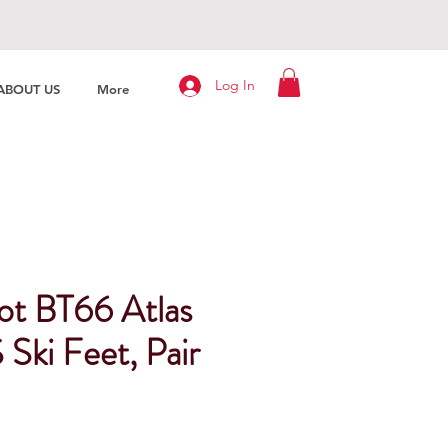
Log In
ABOUT US
More
t BT66 Atlas
Ski Feet, Pair