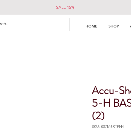
SALE 15%
HOME
SHOP
Accu-Sho
5-H BAS 
(2)
SKU: B07M6RTPN4