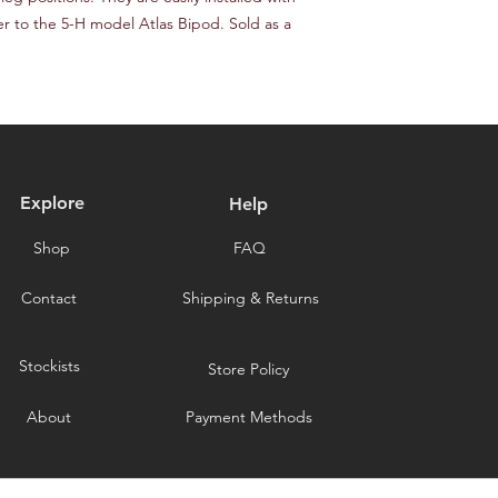
responsible for the c
provide a tracking n
er to the 5-H model Atlas Bipod. Sold as a 
for choosing our stor
Please note that we a
delays caused by for
you for choosing our 
Explore
Help
Shop
FAQ
Contact
Shipping & Returns
Stockists
Store Policy
About
Payment Methods