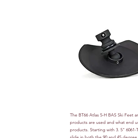
The BT66 Atlas 5-H BAS Ski Feet ar
products are used and what end use
products. Starting with 3. 5" 6061-
slide in both the 90 and 45 degree l