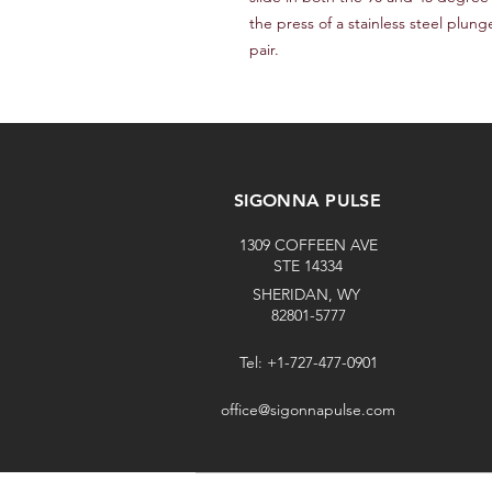
the press of a stainless steel plung
pair.
SIGONNA PULSE
1309 COFFEEN AVE
STE 14334
SHERIDAN, WY
82801-5777
Tel: +1-727-477-0901
office@sigonnapulse.com