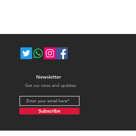
ost of return shipping. Thank you
umber for each shipped item.
e.
re not responsible for delivery
ce majeure circumstances. Thank
store.
Newsletter
Get our news and updates
Email address
Subscribe