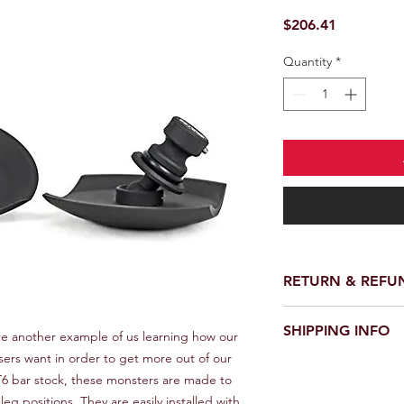
Price
$206.41
Quantity
*
RETURN & REFU
We provide a full ref
SHIPPING INFO
receiving your order.
e another example of us learning how our 
customer support te
rs want in order to get more out of our 
We offer fast and rel
request a return or 
T6 bar stock, these monsters are made to 
worldwide. Delivery 
in its original packa
eg positions. They are easily installed with 
delivery location an