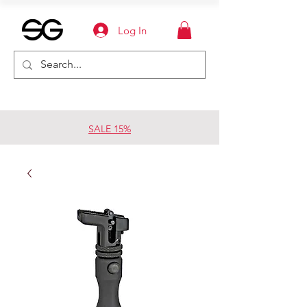
Log In
SALE 15%