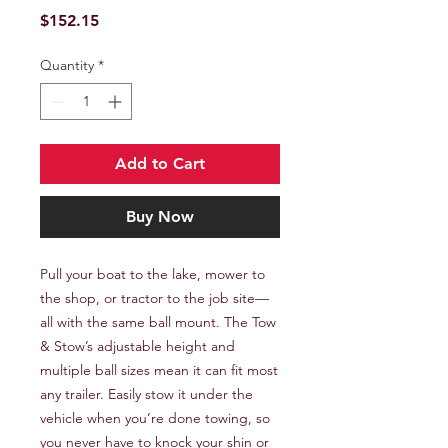
Price
$152.15
Quantity
*
Add to Cart
Buy Now
Pull your boat to the lake, mower to 
the shop, or tractor to the job site—
all with the same ball mount. The Tow 
& Stow’s adjustable height and 
multiple ball sizes mean it can fit most 
any trailer. Easily stow it under the 
vehicle when you’re done towing, so 
you never have to knock your shin or 