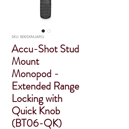
SKU: B00SXMJARQ
Accu-Shot Stud
Mount
Monopod -
Extended Range
Locking with
Quick Knob
(BT06-QK)