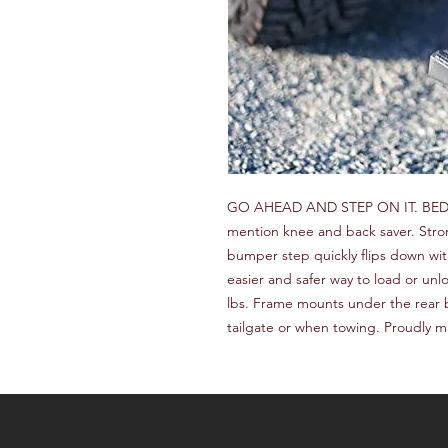
GO AHEAD AND STEP ON IT. BEDST
mention knee and back saver. Stron
bumper step quickly flips down with
easier and safer way to load or unl
lbs. Frame mounts under the rear 
tailgate or when towing. Proudly m