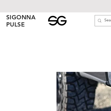
SIGONNA
PULSE