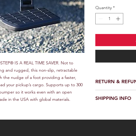
Quantity
*
EP® IS A REAL TIME SAVER. Not to 
g and rugged, this non-slip, retractable 
 the nudge of a foot providing a faster, 
RETURN & REFU
oad your pickup’s cargo. Supports up to 300 
bumper so it works even with an open 
We provide a full ref
SHIPPING INFO
ade in the USA with global materials.
receiving your order.
customer support te
We offer fast and rel
request a return or 
worldwide. Delivery 
in its original packa
delivery location an
responsible for the c
provide a tracking n
for choosing our stor
Please note that we a