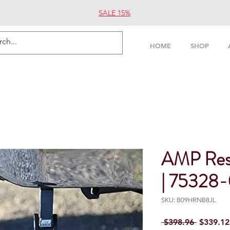
SALE 15%
HOME
SHOP
AMP Res
| 75328
SKU: B09HRNB8JL
Regular 
 $398.96 
$339.12