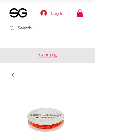
Log In
SALE 15%