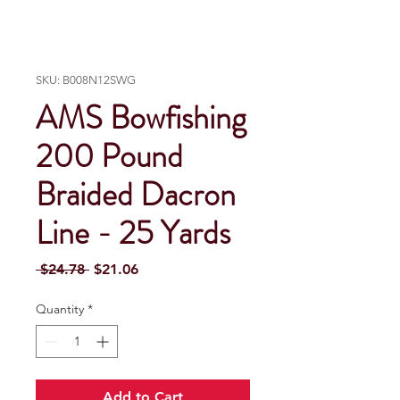
SKU: B008N12SWG
AMS Bowfishing
200 Pound
Braided Dacron
Line - 25 Yards
Regular Price
Sale Price
 $24.78 
$21.06
Quantity
*
Add to Cart