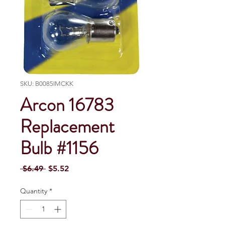
SKU: B0085IMCKK
Arcon 16783
Replacement
Bulb #1156
Regular Price
Sale Price
 $6.49 
$5.52
Quantity
*