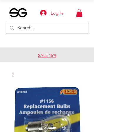
Log In
SALE 15%