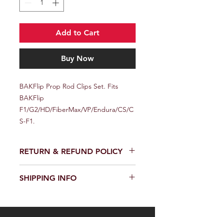
Add to Cart
Buy Now
BAKFlip Prop Rod Clips Set. Fits 
BAKFlip 
F1/G2/HD/FiberMax/VP/Endura/CS/C
S-F1.
RETURN & REFUND POLICY
We provide a full refund or exchange
SHIPPING INFO
within 14 days of receiving your order.
Don't hesitate to contact our
We offer fast and reliable shipping of
customer support team on the
our products worldwide. Delivery time
Contact us page to request a return
and cost depend on the delivery