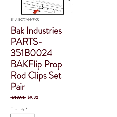
SKU: B07XVNVPKR
Bak Industries
PARTS-
351B0024
BAKFlip Prop
Rod Clips Set
Pair
Regular Price
Sale Price
 $10.96 
$9.32
Quantity
*