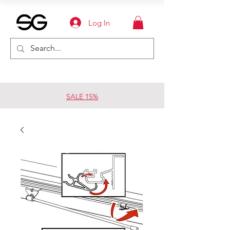
Log In
SALE 15%