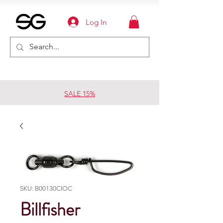
Log In
SALE 15%
SKU: B00130CIOC
Billfisher