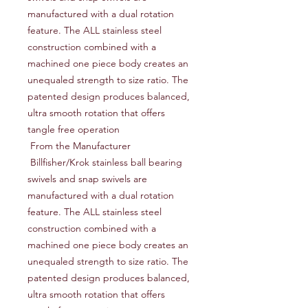
manufactured with a dual rotation 
feature. The ALL stainless steel 
construction combined with a 
machined one piece body creates an 
unequaled strength to size ratio. The 
patented design produces balanced, 
ultra smooth rotation that offers 
tangle free operation

 From the Manufacturer

 Billfisher/Krok stainless ball bearing 
swivels and snap swivels are 
manufactured with a dual rotation 
feature. The ALL stainless steel 
construction combined with a 
machined one piece body creates an 
unequaled strength to size ratio. The 
patented design produces balanced, 
ultra smooth rotation that offers 