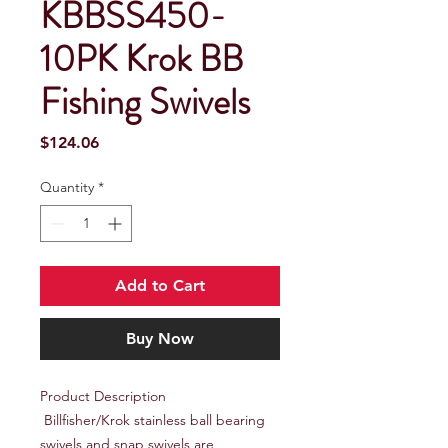
KBBSS450-
10PK Krok BB
Fishing Swivels
Price
$124.06
Quantity
*
Add to Cart
Buy Now
Product Description

 Billfisher/Krok stainless ball bearing 
swivels and snap swivels are 