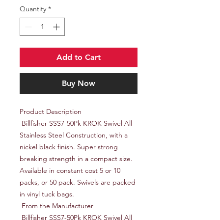
Quantity
*
Add to Cart
Buy Now
Product Description

 Billfisher SSS7-50Pk KROK Swivel All 
Stainless Steel Construction, with a 
nickel black finish. Super strong 
breaking strength in a compact size. 
Available in constant cost 5 or 10 
packs, or 50 pack. Swivels are packed 
in vinyl tuck bags.

 From the Manufacturer

 Billfisher SSS7-50Pk KROK Swivel All 