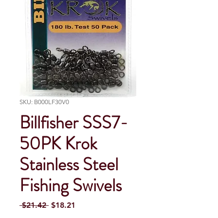
SKU: B000LF30V0
Billfisher SSS7-
50PK Krok
Stainless Steel
Fishing Swivels
Regular Price
Sale Price
 $21.42 
$18.21