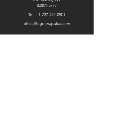
by force majeure circumstances.
82801-5777
Thank you for choosing our store.
Tel:
+1-727-477-0901
office@sigonnapulse.com
Explore
Shop
Contact
Stockists
About
Help
FAQ
Shipping & Returns
Store Policy