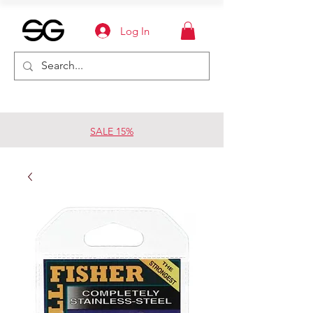
Log In
SALE 15%