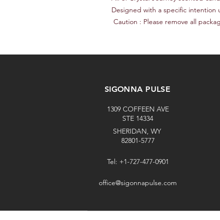
Designed with a specific intention u
 Caution : Please remove all packa
SIGONNA PULSE
1309 COFFEEN AVE
STE 14334
SHERIDAN, WY
82801-5777
Tel: +1-727-477-0901
office@sigonnapulse.com