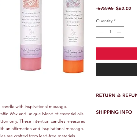
Regular P
Sa
 $72.96 
$62.02
Quantity
*
RETURN & REFU
candle with inspirational message. 
We provide a full ref
SHIPPING INFO
receiving your order.
fin Wax and unique blend of essential oils. 
customer support te
ton only. These intention candles measures 
We offer fast and rel
request a return or 
th an affirmation and inspirational message. 
worldwide. Delivery 
in its original packa
es are crafted from lead-free materials. 
delivery location an