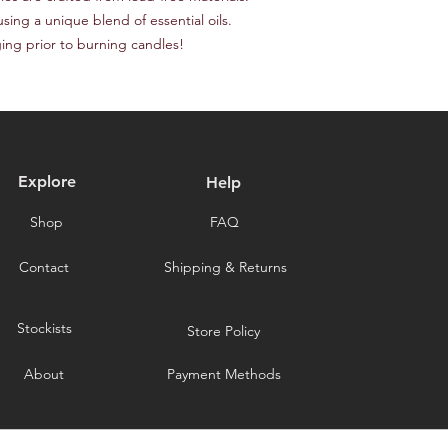
responsible for the c
provide a tracking n
sing a unique blend of essential oils.

for choosing our stor
Please note that we a
ging prior to burning candles!
delays caused by for
you for choosing our 
Explore
Help
Shop
FAQ
Contact
Shipping & Returns
Stockists
Store Policy
About
Payment Methods