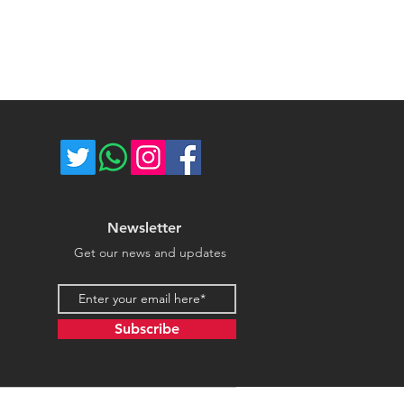
ost of return shipping. Thank you
umber for each shipped item.
e.
re not responsible for delivery
ce majeure circumstances. Thank
store.
Newsletter
Get our news and updates
Email address
Subscribe