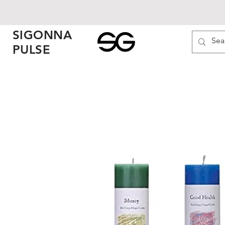
SIGONNA
PULSE