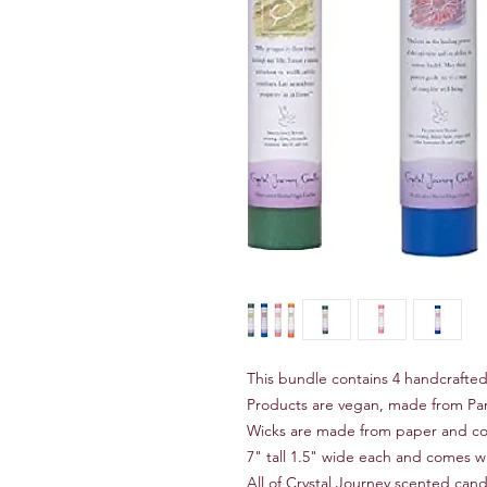
This bundle contains 4 handcrafted 
Products are vegan, made from Paraf
Wicks are made from paper and cot
7" tall 1.5" wide each and comes wi
All of Crystal Journey scented candl