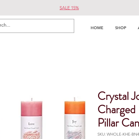
SALE 15%
HOME
SHOP
Crystal J
Charged 
Pillar Ca
SKU: WHOLE-KHE-BN