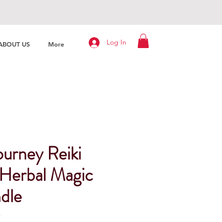
Log In
ABOUT US
More
ourney Reiki
Herbal Magic
ndle
4