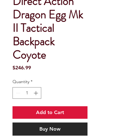
Direct Action
Dragon Egg Mk
II Tactical
Backpack
Coyote
Price
$246.99
Quantity
*
Add to Cart
Buy Now