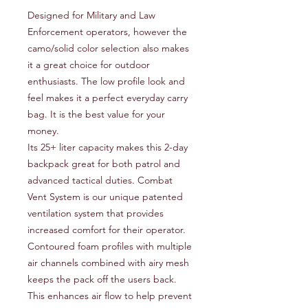
Designed for Military and Law 
Enforcement operators, however the 
camo/solid color selection also makes 
it a great choice for outdoor 
enthusiasts. The low profile look and 
feel makes it a perfect everyday carry 
bag. It is the best value for your 
money.
Its 25+ liter capacity makes this 2-day
backpack great for both patrol and
advanced tactical duties. Combat
Vent System is our unique patented
ventilation system that provides
increased comfort for their operator.
Contoured foam profiles with multiple
air channels combined with airy mesh
keeps the pack off the users back.
This enhances air flow to help prevent