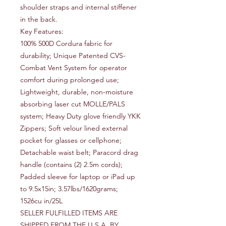
shoulder straps and internal stiffener
in the back.
Key Features:
100% 500D Cordura fabric for 
durability; Unique Patented CVS-
Combat Vent System for operator 
comfort during prolonged use; 
Lightweight, durable, non-moisture 
absorbing laser cut MOLLE/PALS 
system; Heavy Duty glove friendly YKK 
Zippers; Soft velour lined external 
pocket for glasses or cellphone; 
Detachable waist belt; Paracord drag 
handle (contains (2) 2.5m cords); 
Padded sleeve for laptop or iPad up 
to 9.5x15in; 3.57lbs/1620grams; 
1526cu in/25L
SELLER FULFILLED ITEMS ARE
SHIPPED FROM THE U.S.A. BY