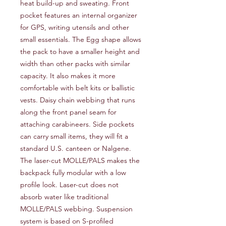
heat build-up and sweating. Front
pocket features an internal organizer
for GPS, writing utensils and other
small essentials. The Egg shape allows
the pack to have a smaller height and
width than other packs with similar
capacity. It also makes it more
comfortable with belt kits or ballistic
vests. Daisy chain webbing that runs
along the front panel seam for
attaching carabineers. Side pockets
can carry small items, they will fit a
standard U.S. canteen or Nalgene.
The laser-cut MOLLE/PALS makes the
backpack fully modular with a low
profile look. Laser-cut does not
absorb water like traditional
MOLLE/PALS webbing. Suspension
system is based on S-profiled