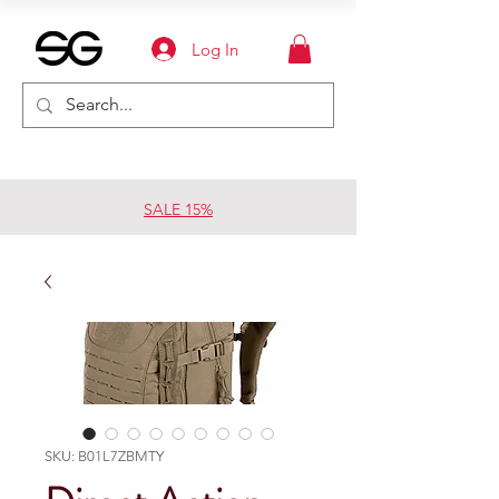
Log In
SALE 15%
SKU: B01L7ZBMTY