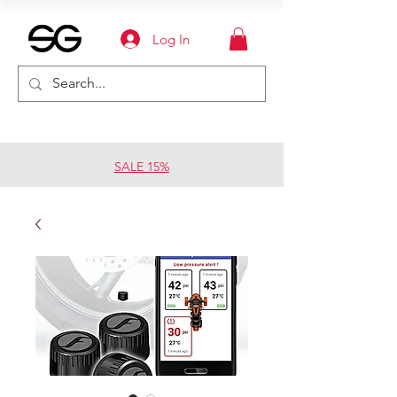
Log In
SALE 15%