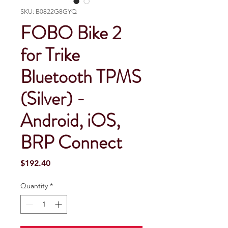
SKU: B0822G8GYQ
FOBO Bike 2
for Trike
Bluetooth TPMS
(Silver) -
Android, iOS,
BRP Connect
Price
$192.40
Quantity
*