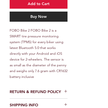
Add to Cart
Buy Now
FOBO Bike 2 FOBO Bike 2 is a 
SMART tire pressure monitoring 
system (TPMS) for every biker using 
latest Bluetooth 5.0 that works 
directly with your Android and iOS 
device for 2-wheelers. The sensor is 
as small as the diameter of the penny 
and weighs only 7.6 gram with CR1632 
battery inclusive
RETURN & REFUND POLICY
We provide a full refund or exchange
SHIPPING INFO
within 14 days of receiving your order.