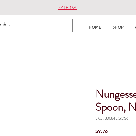
SALE 15%
HOME
SHOP
Nungess
Spoon, N
SKU: B0084EGOS6
Price
$9.76