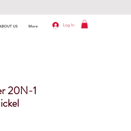
Log In
ABOUT US
More
er 20N-1
ickel