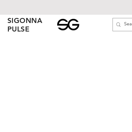
SIGONNA
PULSE