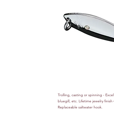
Trolling, casting or spinning - Excel
bluegill, etc. Lifetime jewelry finish
Replaceable saltwater hook.