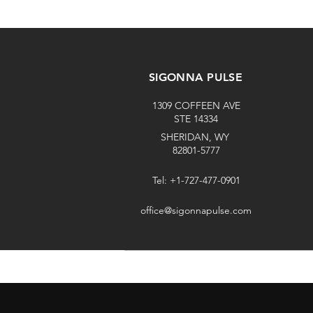
SIGONNA PULSE
1309 COFFEEN AVE
STE 14334
SHERIDAN, WY
82801-5777
Tel: +1-727-477-0901
office@sigonnapulse.com