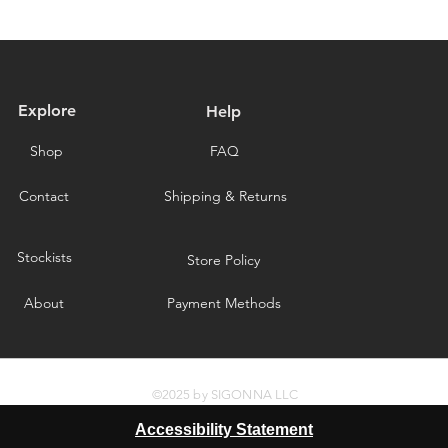
delays caused by for
you for choosing our 
Explore
Help
Shop
FAQ
Contact
Shipping & Returns
Stockists
Store Policy
About
Payment Methods
©2025 by SIGONNA LLC
Accessibility Statement