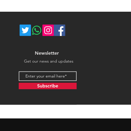
ce majeure circumstances. Thank
store.
Newsletter
Get our news and updates
Email address
Subscribe