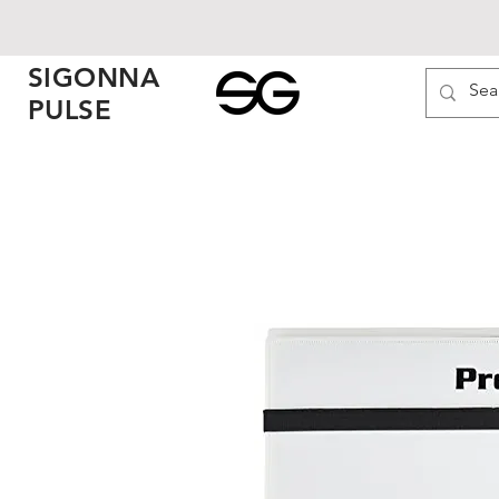
SIGONNA
PULSE