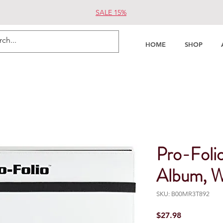
SALE 15%
HOME
SHOP
Pro-Foli
Album, W
SKU: B00MR3T892
Price
$27.98