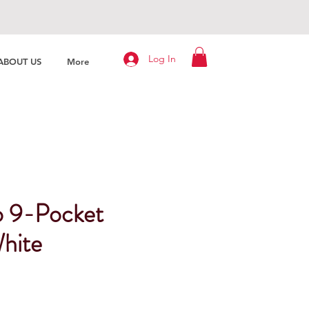
Log In
ABOUT US
More
o 9-Pocket
hite