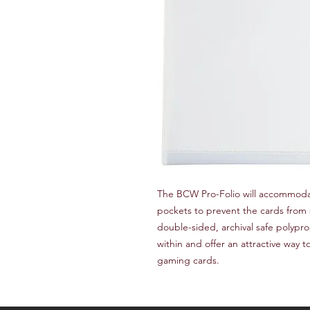
The BCW Pro-Folio will accommodat
pockets to prevent the cards from s
double-sided, archival safe polypro
within and offer an attractive way to
gaming cards.