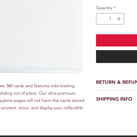
Quantity
*
RETURN & REFU
e 360 cards and features side-loading 
liding out of place. Our ultra-premium, 
We provide a full ref
SHIPPING INFO
receiving your order.
pylene pages will not harm the cards stored 
customer support te
 protect, store, and display your collectible 
We offer fast and rel
request a return or 
worldwide. Delivery 
in its original packa
delivery location an
responsible for the c
provide a tracking n
for choosing our stor
Please note that we a